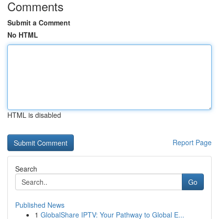
Comments
Submit a Comment
No HTML
HTML is disabled
Report Page
Search
Go
Published News
1
GlobalShare IPTV: Your Pathway to Global E...