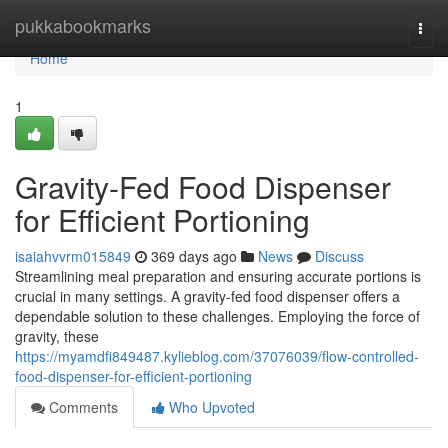
Home
pukkabookmarks
Togg
navi
Home
1
Gravity-Fed Food Dispenser
for Efficient Portioning
isaiahvvrm015849
369 days ago
News
Discuss
Streamlining meal preparation and ensuring accurate portions is
crucial in many settings. A gravity-fed food dispenser offers a
dependable solution to these challenges. Employing the force of
gravity, these
https://myamdfi849487.kylieblog.com/37076039/flow-controlled-
food-dispenser-for-efficient-portioning
Comments
Who Upvoted