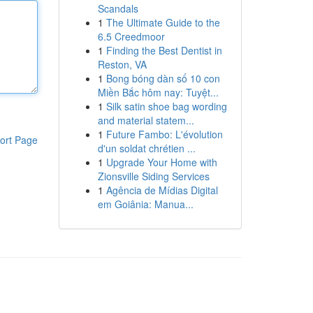
Scandals
1
The Ultimate Guide to the
6.5 Creedmoor
1
Finding the Best Dentist in
Reston, VA
1
Bong bóng dàn số 10 con
Miền Bắc hôm nay: Tuyệt...
1
Silk satin shoe bag wording
and material statem...
1
Future Fambo: L'évolution
ort Page
d'un soldat chrétien ...
1
Upgrade Your Home with
Zionsville Siding Services
1
Agência de Mídias Digital
em Goiânia: Manua...