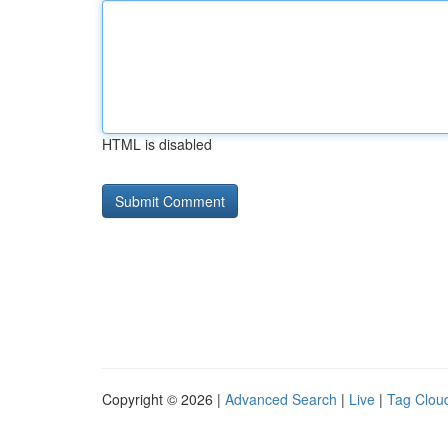
HTML is disabled
Copyright © 2026 |
Advanced Search
|
Live
|
Tag Clou