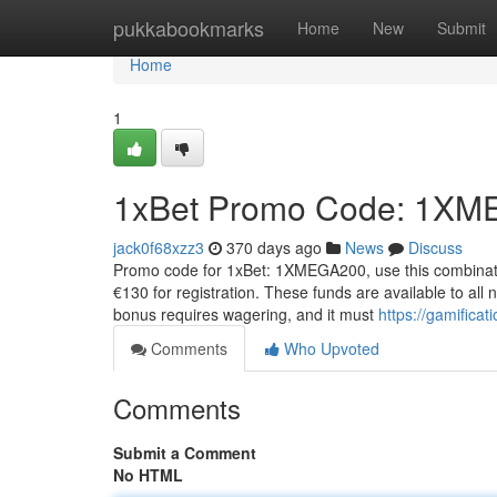
Home
pukkabookmarks
Home
New
Submit
Home
1
1xBet Promo Code: 1X
jack0f68xzz3
370 days ago
News
Discuss
Promo code for 1xBet: 1XMEGA200, use this combinat
€130 for registration. These funds are available to al
bonus requires wagering, and it must
https://gamifica
Comments
Who Upvoted
Comments
Submit a Comment
No HTML