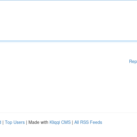
Rep
d
|
Top Users
| Made with
Kliqqi CMS
|
All RSS Feeds