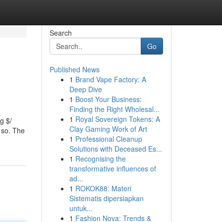
Search
Go
Published News
1
Brand Vape Factory: A
Deep Dive
1
Boost Your Business:
Finding the Right Wholesal...
1
Royal Sovereign Tokens: A
g $/
Clay Gaming Work of Art
 so. The
1
Professional Cleanup
Solutions with Deceased Es...
1
Recognising the
transformative influences of
ad...
1
ROKOK88: Materi
Sistematis dipersiapkan
untuk...
1
Fashion Nova: Trends &