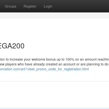
Groups
Register
Login
MEGA200
ion to increase your welcome bonus up to 100% on an amount reachin
l new players who have already created an account or are planning to do
tionnation.com/art/1xbet_promo_code_for_registration.html