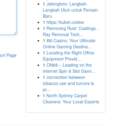
1
Jatengtoto: Langkah-
Langkah Utuh untuk Pemain
Baru
1
https://kubet.codes/
1
Removing Rust: Coatings ,
Ray Removal Tech...
1
88i Casino: Your Ultimate
Online Gaming Destina...
1
Locating the Right Office
ort Page
Equipment Provid...
1
ON68 – Leading on the
internet Spin & Slot Gami...
1
connection between
tobacco use and tumors is
pr...
1
North Sydney Carpet
Cleaners: Your Local Experts