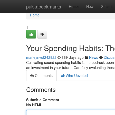
Home
pukkabookmarks
Home
New
Submit
Home
1
Your Spending Habits: Th
marleynvot242922
369 days ago
News
Discus
Cultivating sound spending habits is the bedrock upon 
an investment in your future. Carefully evaluating the
Comments
Who Upvoted
Comments
Submit a Comment
No HTML