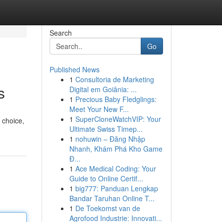
Search
Go
Published News
1
Consultoria de Marketing
s
Digital em Goiânia: ...
1
Precious Baby Fledglings:
Meet Your New F...
1
SuperCloneWatchVIP: Your
 choice,
Ultimate Swiss Timep...
1
nohuwin – Đăng Nhập
Nhanh, Khám Phá Kho Game
Đ...
1
Ace Medical Coding: Your
Guide to Online Certif...
1
big777: Panduan Lengkap
Bandar Taruhan Online T...
1
De Toekomst van de
Agrofood Industrie: Innovati...