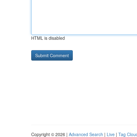
HTML is disabled
Copyright © 2026 |
Advanced Search
|
Live
|
Tag Clou