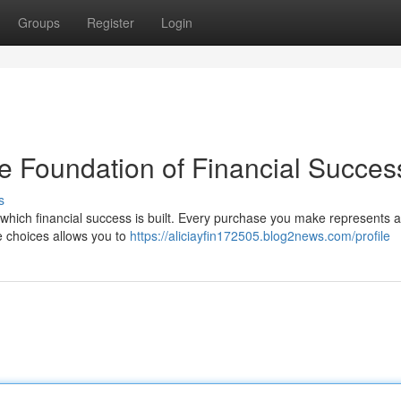
Groups
Register
Login
e Foundation of Financial Succes
s
which financial success is built. Every purchase you make represents a
se choices allows you to
https://aliciayfin172505.blog2news.com/profile