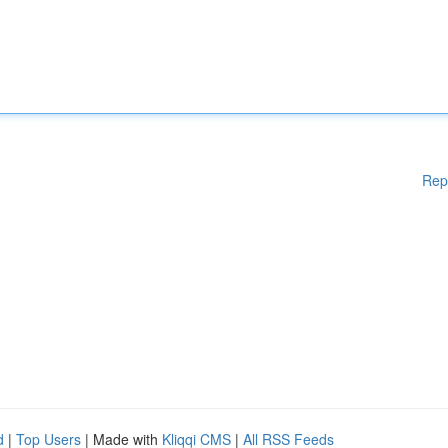
Rep
d
|
Top Users
| Made with
Kliqqi CMS
|
All RSS Feeds