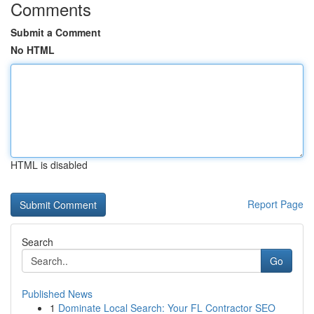
Comments
Submit a Comment
No HTML
HTML is disabled
Report Page
Search
Go
Published News
1
Dominate Local Search: Your FL Contractor SEO