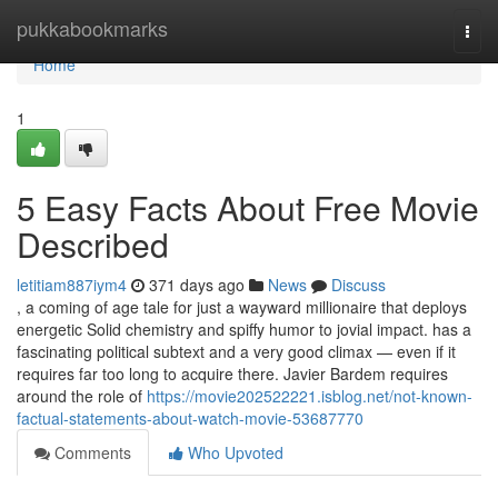
Home
pukkabookmarks
Togg
navi
Home
1
5 Easy Facts About Free Movie
Described
letitiam887iym4
371 days ago
News
Discuss
, a coming of age tale for just a wayward millionaire that deploys
energetic Solid chemistry and spiffy humor to jovial impact. has a
fascinating political subtext and a very good climax — even if it
requires far too long to acquire there. Javier Bardem requires
around the role of
https://movie202522221.isblog.net/not-known-
factual-statements-about-watch-movie-53687770
Comments
Who Upvoted