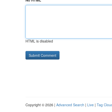
No HTML
HTML is disabled
Copyright © 2026 |
Advanced Search
|
Live
|
Tag Clou