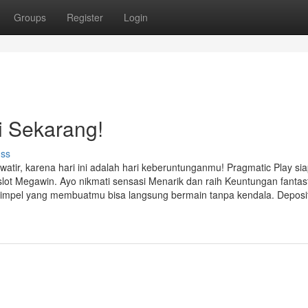
Groups
Register
Login
i Sekarang!
uss
ir, karena hari ini adalah hari keberuntunganmu! Pragmatic Play si
 Megawin. Ayo nikmati sensasi Menarik dan raih Keuntungan fantast
em Simpel yang membuatmu bisa langsung bermain tanpa kendala. Depos