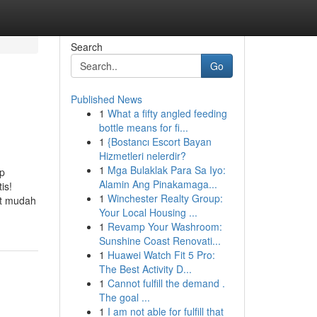
Search
Go
Published News
1
What a fifty angled feeding
bottle means for fi...
1
{Bostancı Escort Bayan
Hizmetleri nelerdir?
1
Mga Bulaklak Para Sa Iyo:
ap
Alamin Ang Pinakamaga...
is!
1
Winchester Realty Group:
it mudah
Your Local Housing ...
1
Revamp Your Washroom:
Sunshine Coast Renovati...
1
Huawei Watch Fit 5 Pro:
The Best Activity D...
1
Cannot fulfill the demand .
The goal ...
1
I am not able for fulfill that