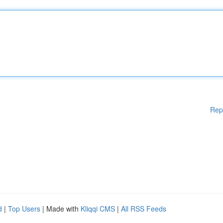
Rep
d
|
Top Users
| Made with
Kliqqi CMS
|
All RSS Feeds