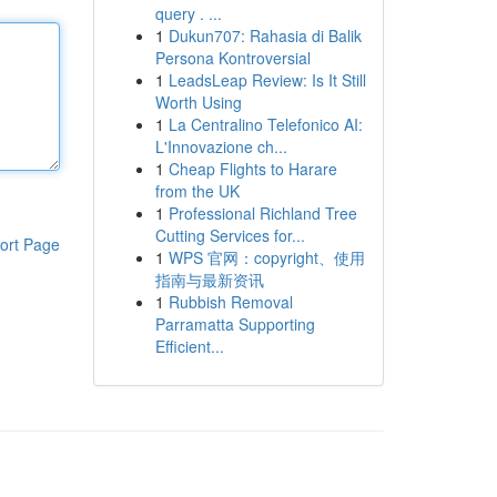
query . ...
1
Dukun707: Rahasia di Balik
Persona Kontroversial
1
LeadsLeap Review: Is It Still
Worth Using
1
La Centralino Telefonico AI:
L'Innovazione ch...
1
Cheap Flights to Harare
from the UK
1
Professional Richland Tree
Cutting Services for...
ort Page
1
WPS 官网：copyright、使用
指南与最新资讯
1
Rubbish Removal
Parramatta Supporting
Efficient...