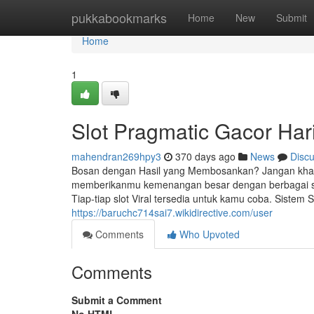
Home
pukkabookmarks
Home
New
Submit
Home
1
Slot Pragmatic Gacor Har
mahendran269hpy3
370 days ago
News
Disc
Bosan dengan Hasil yang Membosankan? Jangan khawat
memberikanmu kemenangan besar dengan berbagai slot
Tiap-tiap slot Viral tersedia untuk kamu coba. Sist
https://baruchc714sai7.wikidirective.com/user
Comments
Who Upvoted
Comments
Submit a Comment