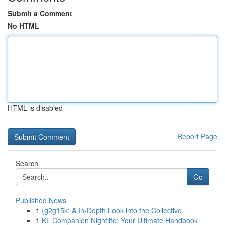
Submit a Comment
No HTML
HTML is disabled
Report Page
Search
Go
Published News
1
{g2g15k: A In-Depth Look into the Collective
1
KL Companion Nightlife: Your Ultimate Handbook