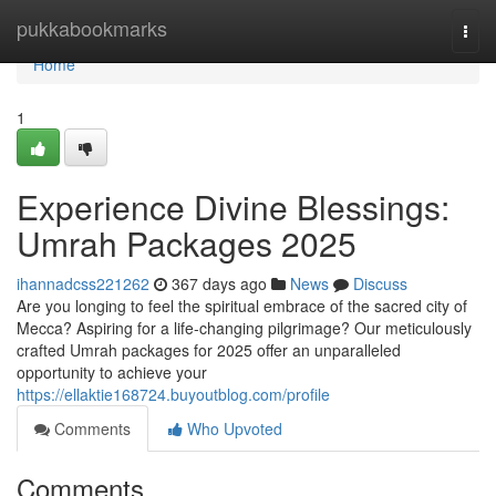
Home
pukkabookmarks
Togg
navi
Home
1
Experience Divine Blessings:
Umrah Packages 2025
ihannadcss221262
367 days ago
News
Discuss
Are you longing to feel the spiritual embrace of the sacred city of
Mecca? Aspiring for a life-changing pilgrimage? Our meticulously
crafted Umrah packages for 2025 offer an unparalleled
opportunity to achieve your
https://ellaktie168724.buyoutblog.com/profile
Comments
Who Upvoted
Comments