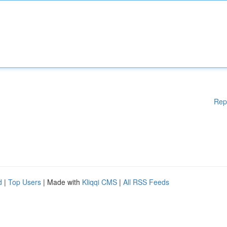
Rep
d
|
Top Users
| Made with
Kliqqi CMS
|
All RSS Feeds