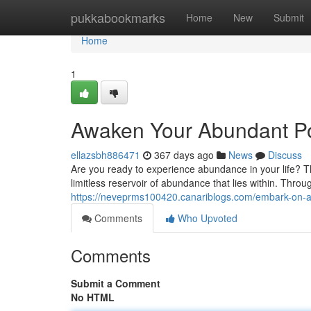
Home
pukkabookmarks
Home
New
Submit
Home
1
Awaken Your Abundant Pot
ellazsbh886471
367 days ago
News
Discuss
Are you ready to experience abundance in your life? Th
limitless reservoir of abundance that lies within. Throu
https://neveprms100420.canariblogs.com/embark-on-a
Comments
Who Upvoted
Comments
Submit a Comment
No HTML