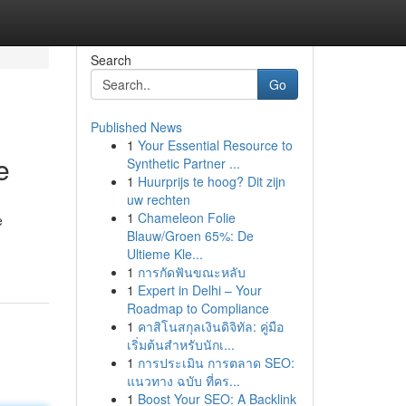
Search
Go
Published News
1
Your Essential Resource to
e
Synthetic Partner ...
1
Huurprijs te hoog? Dit zijn
uw rechten
1
Chameleon Folie
e
Blauw/Groen 65%: De
Ultieme Kle...
1
การกัดฟันขณะหลับ
1
Expert in Delhi – Your
Roadmap to Compliance
1
คาสิโนสกุลเงินดิจิทัล: คู่มือ
เริ่มต้นสำหรับนักเ...
1
การประเมิน การตลาด SEO:
แนวทาง ฉบับ ที่คร...
1
Boost Your SEO: A Backlink