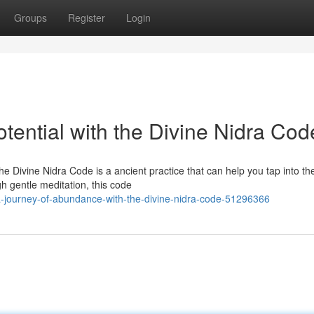
Groups
Register
Login
ential with the Divine Nidra Cod
e Divine Nidra Code is a ancient practice that can help you tap into th
gh gentle meditation, this code
-journey-of-abundance-with-the-divine-nidra-code-51296366