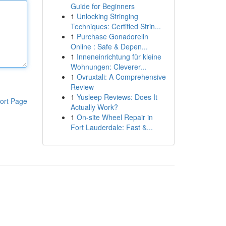
Guide for Beginners
1
Unlocking Stringing
Techniques: Certified Strin...
1
Purchase Gonadorelin
Online : Safe & Depen...
1
Inneneinrichtung für kleine
Wohnungen: Cleverer...
1
Ovruxtali: A Comprehensive
Review
1
Yusleep Reviews: Does It
ort Page
Actually Work?
1
On-site Wheel Repair in
Fort Lauderdale: Fast &...