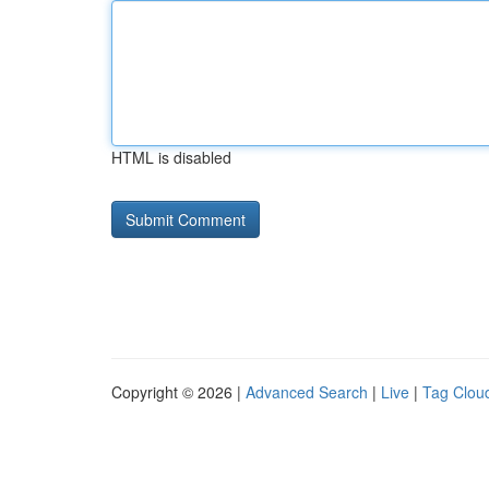
HTML is disabled
Copyright © 2026 |
Advanced Search
|
Live
|
Tag Clou