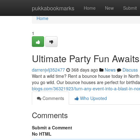
Home
pukkabookmarks
Home
New
Submit
Home
1
Ultimate Party Fun Awaits
darrenjvlj352477
368 days ago
News
Discuss
Want a wild time? Rent a bounce house today in North B
you go wild. Our bounce houses are perfect for birthda
blogs.com/36321923/turn-any-event-into-a-blast-in-no
Comments
Who Upvoted
Comments
Submit a Comment
No HTML