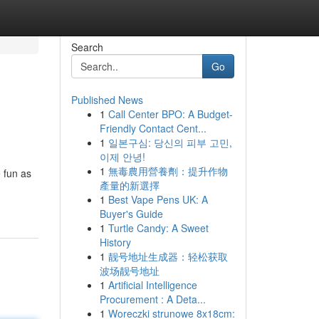
Search
Go
Published News
1
Call Center BPO: A Budget-
Friendly Contact Cent...
1
일본구심: 당신의 피부 고민,
이제 안녕!
1
無毒農用營養劑：提升作物
 fun as
產量的新選擇
1
Best Vape Pens UK: A
Buyer's Guide
1
Turtle Candy: A Sweet
History
1
靓号地址生成器：轻松获取
波场靓号地址
1
Artificial Intelligence
Procurement : A Deta...
1
Woreczki strunowe 8x18cm: