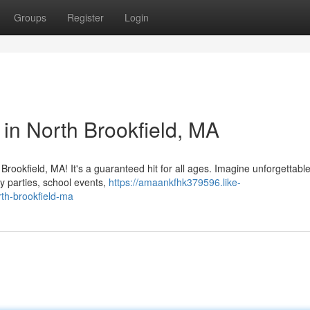
Groups
Register
Login
 in North Brookfield, MA
rookfield, MA! It's a guaranteed hit for all ages. Imagine unforgettable
y parties, school events,
https://amaankfhk379596.like-
rth-brookfield-ma