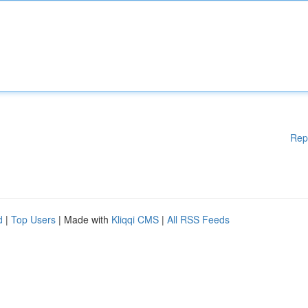
Rep
d
|
Top Users
| Made with
Kliqqi CMS
|
All RSS Feeds