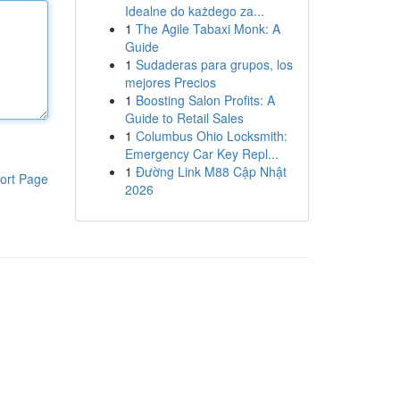
Idealne do każdego za...
1
The Agile Tabaxi Monk: A
Guide
1
Sudaderas para grupos, los
mejores Precios
1
Boosting Salon Profits: A
Guide to Retail Sales
1
Columbus Ohio Locksmith:
Emergency Car Key Repl...
1
Đường Link M88 Cập Nhật
ort Page
2026