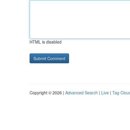
HTML is disabled
Copyright © 2026 |
Advanced Search
|
Live
|
Tag Clou