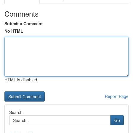
Comments
Submit a Comment
No HTML
HTML is disabled
Report Page
Search
Go