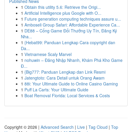
Published News
1
Obtain this utility 5.6: Retrieve the Origi...
1
Artificial Intelligence plus Google with O...
1
Future generation computing techniques assure u...
1
Amboseli Group Safari: Affordable Experience Ca...
1
DE88 – Cổng Game Đổi Thưởng Uy Tín, Đăng Ký
Nha...
1
{Hebat99: Panduan Lengkap Cara copyright dan
Da...
1
Vietnamese Scaly Marvel
1
nohuwin – Đăng Nhập Nhanh, Khám Phá Kho Game
Đ...
1
{Big777: Panduan Lengkap dan Link Resmi
1
Jatengtoto: Cara Detail untuk Orang Awam
1
88i: Your Ultimate Guide to Online Casino Gaming
1
Puff La Carts: Your Ultimate Guide
1
Boat Removal Florida: Local Services & Costs
Copyright © 2026 |
Advanced Search
|
Live
|
Tag Cloud
|
Top