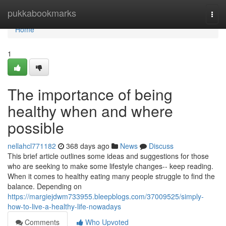
Home
pukkabookmarks
Togg
navi
Home
1
The importance of being
healthy when and where
possible
nellahcl771182
368 days ago
News
Discuss
This brief article outlines some ideas and suggestions for those
who are seeking to make some lifestyle changes-- keep reading.
When it comes to healthy eating many people struggle to find the
balance. Depending on
https://margiejdwm733955.bleepblogs.com/37009525/simply-
how-to-live-a-healthy-life-nowadays
Comments
Who Upvoted