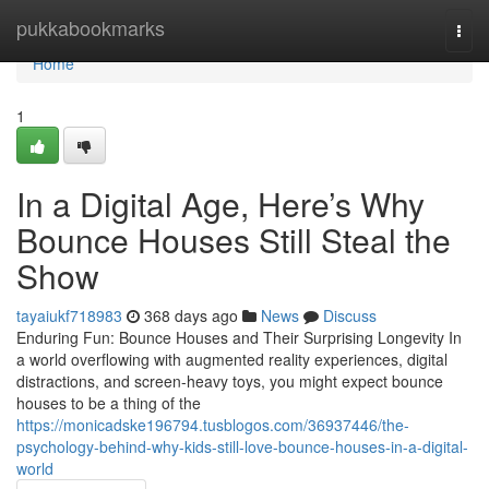
Home
pukkabookmarks
Togg
navi
Home
1
In a Digital Age, Here’s Why
Bounce Houses Still Steal the
Show
tayaiukf718983
368 days ago
News
Discuss
Enduring Fun: Bounce Houses and Their Surprising Longevity In
a world overflowing with augmented reality experiences, digital
distractions, and screen-heavy toys, you might expect bounce
houses to be a thing of the
https://monicadske196794.tusblogos.com/36937446/the-
psychology-behind-why-kids-still-love-bounce-houses-in-a-digital-
world