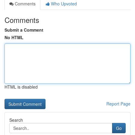
Comments
Who Upvoted
Comments
Submit a Comment
No HTML
HTML is disabled
Report Page
Search
Go