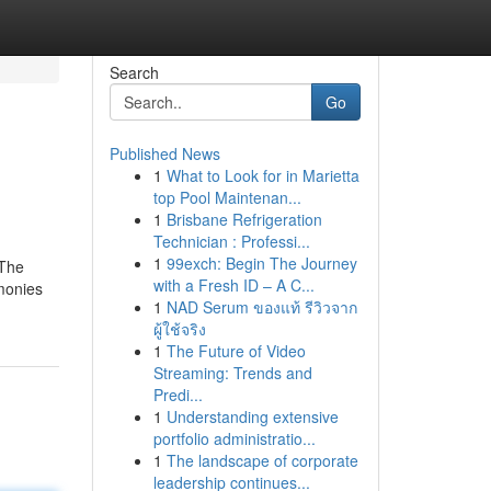
Search
Go
Published News
1
What to Look for in Marietta
top Pool Maintenan...
1
Brisbane Refrigeration
Technician : Professi...
1
99exch: Begin The Journey
 The
with a Fresh ID – A C...
imonies
1
NAD Serum ของแท้ รีวิวจาก
ผู้ใช้จริง
1
The Future of Video
Streaming: Trends and
Predi...
1
Understanding extensive
portfolio administratio...
1
The landscape of corporate
leadership continues...