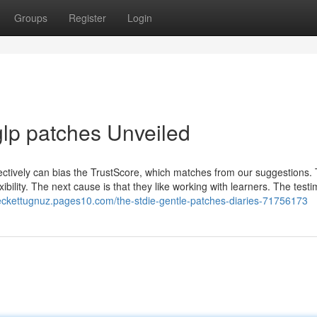
Groups
Register
Login
lp patches Unveiled
lectively can bias the TrustScore, which matches from our suggestions.
exibility. The next cause is that they like working with learners. The test
beckettugnuz.pages10.com/the-stdie-gentle-patches-diaries-71756173