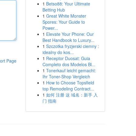
1
Betso88: Your Ultimate
Betting Hub
1
Great White Monster
Spores: Your Guide to
Power...
1
Elevate Your Phone: Our
Best Handbook to Luxury...
1
Szczotka fryzjerski ciemny :
idealny do kos...
1
Receptor Duosat: Guia
ort Page
Completo dos Modelos Bl...
1
Tonerkauf leicht gemacht:
Ihr Toner-Shop Vergleich
1
How to Choose Topsfield
top Remodeling Contract...
1
如何 注册 这 域名：新手 入
门 指南