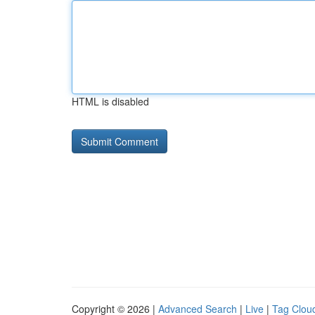
HTML is disabled
Copyright © 2026 |
Advanced Search
|
Live
|
Tag Clou