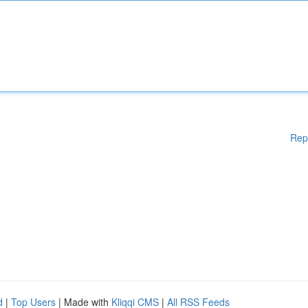
Rep
d
|
Top Users
| Made with
Kliqqi CMS
|
All RSS Feeds