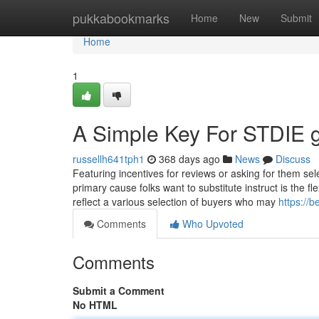
Home
pukkabookmarks
Home
New
Submit
Home
1
A Simple Key For STDIE g
russellh641tph1
368 days ago
News
Discuss
Featuring incentives for reviews or asking for them se
primary cause folks want to substitute instruct is the fl
reflect a various selection of buyers who may
https://
Comments
Who Upvoted
Comments
Submit a Comment
No HTML