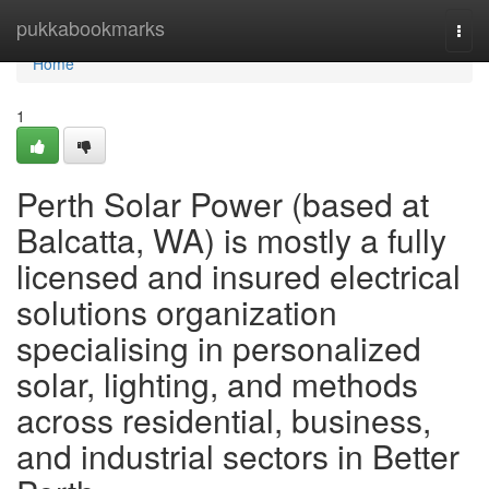
Home
pukkabookmarks
Togg
navi
Home
1
Perth Solar Power (based at
Balcatta, WA) is mostly a fully
licensed and insured electrical
solutions organization
specialising in personalized
solar, lighting, and methods
across residential, business,
and industrial sectors in Better