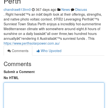
Perth
chandraw813lnn0
367 days ago
News
Discuss
. Right hereâ€™s an inâ€‘depth look at their offerings, strengths,
and native photo voltaic context. ðŸŒž Leveraging Perthâ€™s
Sunniest Town Status Perth enjoys a incredibly hot-summertime
Mediterranean climate with somewhere around eight.8 hours of
sunshine on a daily basisâ€”all over three,two hundred hours
annuallyâ€”rendering it Australiaâ€™s sunniest funds . This
https://www.perthsolarpower.com.au/
Comments
Who Upvoted
Comments
Submit a Comment
No HTML