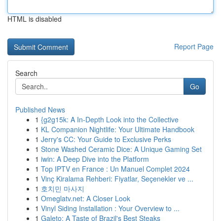
HTML is disabled
Report Page
Search
Go
Published News
1
{g2g15k: A In-Depth Look into the Collective
1
KL Companion Nightlife: Your Ultimate Handbook
1
Jerry's CC: Your Guide to Exclusive Perks
1
Stone Washed Ceramic Dice: A Unique Gaming Set
1
iwin: A Deep Dive into the Platform
1
Top IPTV en France : Un Manuel Complet 2024
1
Vinç Kiralama Rehberi: Fiyatlar, Seçenekler ve ...
1
호치민 마사지
1
Omeglatv.net: A Closer Look
1
Vinyl Siding Installation : Your Overview to ...
1
Galeto: A Taste of Brazil's Best Steaks