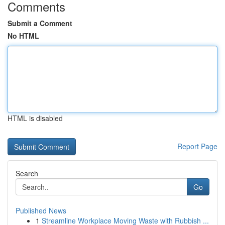
Comments
Submit a Comment
No HTML
HTML is disabled
Report Page
Search
Go
Published News
1
Streamline Workplace Moving Waste with Rubbish ...