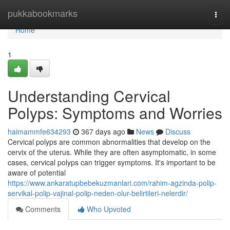
Home
pukkabookmarks
Togg
navi
Home
1
Understanding Cervical
Polyps: Symptoms and Worries
haimammfe634293
367 days ago
News
Discuss
Cervical polyps are common abnormalities that develop on the
cervix of the uterus. While they are often asymptomatic, in some
cases, cervical polyps can trigger symptoms. It's important to be
aware of potential
https://www.ankaratupbebekuzmanlari.com/rahim-agzinda-polip-
servikal-polip-vajinal-polip-neden-olur-belirtileri-nelerdir/
Comments
Who Upvoted