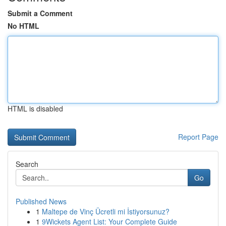
Submit a Comment
No HTML
HTML is disabled
Report Page
Search
Go
Published News
1
Maltepe de Vinç Ücretli mi İstiyorsunuz?
1
9Wickets Agent List: Your Complete Guide