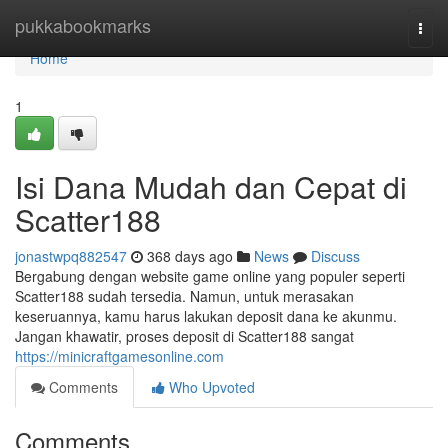
Home
pukkabookmarks
Togg
navi
Home
1
Isi Dana Mudah dan Cepat di
Scatter188
jonastwpq882547
368 days ago
News
Discuss
Bergabung dengan website game online yang populer seperti
Scatter188 sudah tersedia. Namun, untuk merasakan
keseruannya, kamu harus lakukan deposit dana ke akunmu.
Jangan khawatir, proses deposit di Scatter188 sangat
https://minicraftgamesonline.com
Comments
Who Upvoted
Comments