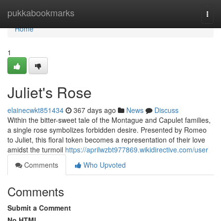
Home
pukkabookmarks
Togg
navi
Home
1
Juliet's Rose
elainecwkt851434
367 days ago
News
Discuss
Within the bitter-sweet tale of the Montague and Capulet families,
a single rose symbolizes forbidden desire. Presented by Romeo
to Juliet, this floral token becomes a representation of their love
amidst the turmoil
https://aprilwzbt977869.wikidirective.com/user
Comments
Who Upvoted
Comments
Submit a Comment
No HTML