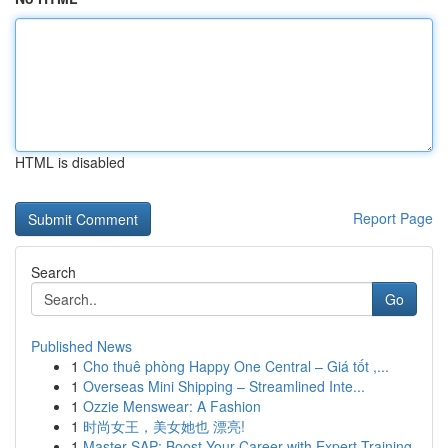
HTML is disabled
Report Page
Search
Go
Published News
1
Cho thuê phòng Happy One Central – Giá tốt ,...
1
Overseas Mini Shipping – Streamlined Inte...
1
Ozzie Menswear: A Fashion
1
时尚女王，美女她也 漂亮!
1
Master SAP: Boost Your Career with Expert Training