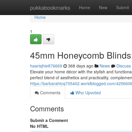
Home
pukkabookmarks
Home
New
Submit
Home
1
45mm Honeycomb Blinds: 
haarisjhie876669
368 days ago
News
Discuss
Elevate your home décor with the stylish and functi
perfect blend of aesthetics and practicality, compleme
https://barbarahtcq705402.worldblogged.com/4256606
Comments
Who Upvoted
Comments
Submit a Comment
No HTML