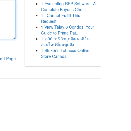
1
Evaluating RFP Software: A
Complete Buyer's Che...
1
I Cannot Fulfill This
Request
1
View Talay 6 Condos: Your
Guide to Prime Pat...
1
lg96th: รีวิวสุดฮิต คาสิโน
ออนไลน์ที่คนพูดถึง
1
Stoker's Tobacco Online
Store Canada
ort Page