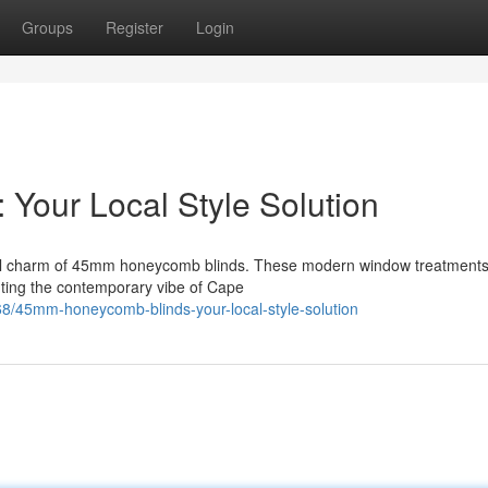
Groups
Register
Login
Your Local Style Solution
onal charm of 45mm honeycomb blinds. These modern window treatments 
nting the contemporary vibe of Cape
8/45mm-honeycomb-blinds-your-local-style-solution