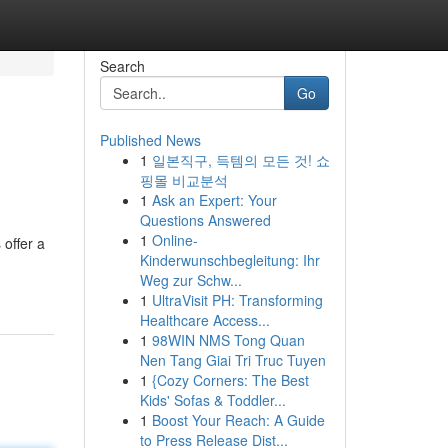
Search
Go
Published News
1
일본직구, 득템의 모든 것! 쇼
핑몰 비교분석
1
Ask an Expert: Your
Questions Answered
1
Online-
offer a
Kinderwunschbegleitung: Ihr
Weg zur Schw...
1
UltraVisit PH: Transforming
Healthcare Access...
1
98WIN NMS Tong Quan
Nen Tang Giai Tri Truc Tuyen
1
{Cozy Corners: The Best
Kids' Sofas & Toddler...
1
Boost Your Reach: A Guide
to Press Release Dist...