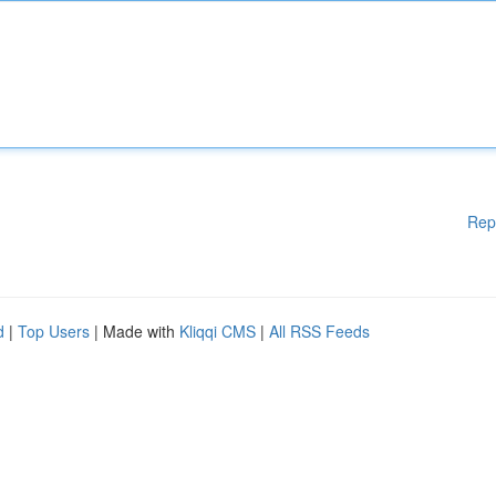
Rep
d
|
Top Users
| Made with
Kliqqi CMS
|
All RSS Feeds