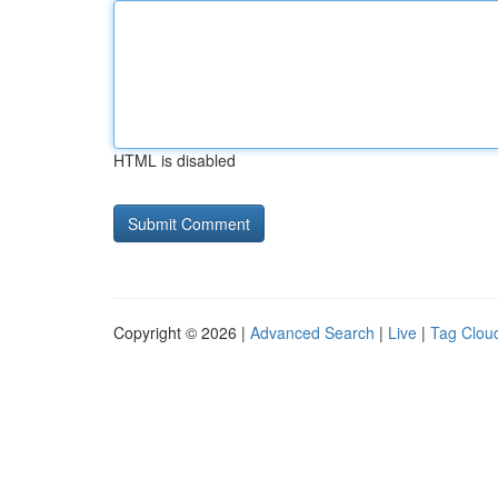
HTML is disabled
Copyright © 2026 |
Advanced Search
|
Live
|
Tag Clou