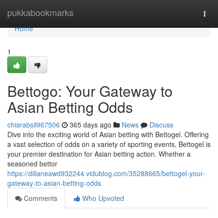
Home
pukkabookmarks
Togg
navi
Home
1
Bettogo: Your Gateway to
Asian Betting Odds
chiarabsil967506
365 days ago
News
Discuss
Dive into the exciting world of Asian betting with Bettogel. Offering
a vast selection of odds on a variety of sporting events, Bettogel is
your premier destination for Asian betting action. Whether a
seasoned bettor
https://dillaneawd932244.vidublog.com/35288665/bettogel-your-
gateway-to-asian-betting-odds
Comments
Who Upvoted