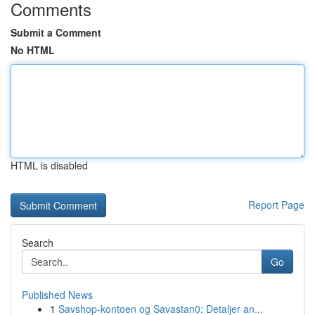
Comments
Submit a Comment
No HTML
HTML is disabled
Report Page
Search
Go
Published News
1
Savshop-kontoen og Savastan0: Detaljer an...