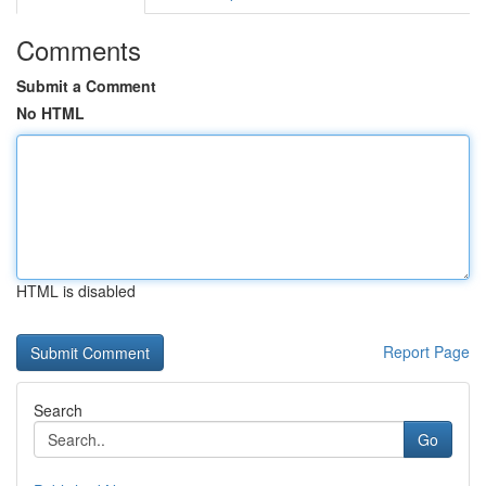
Comments
Submit a Comment
No HTML
HTML is disabled
Report Page
Search
Go