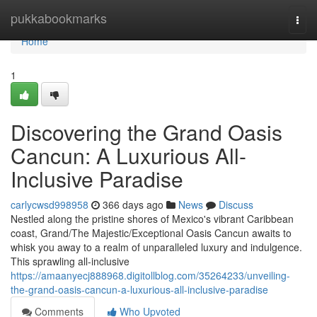
Home
pukkabookmarks
Togg
navi
Home
1
Discovering the Grand Oasis
Cancun: A Luxurious All-
Inclusive Paradise
carlycwsd998958
366 days ago
News
Discuss
Nestled along the pristine shores of Mexico's vibrant Caribbean
coast, Grand/The Majestic/Exceptional Oasis Cancun awaits to
whisk you away to a realm of unparalleled luxury and indulgence.
This sprawling all-inclusive
https://amaanyecj888968.digitollblog.com/35264233/unveiling-
the-grand-oasis-cancun-a-luxurious-all-inclusive-paradise
Comments
Who Upvoted