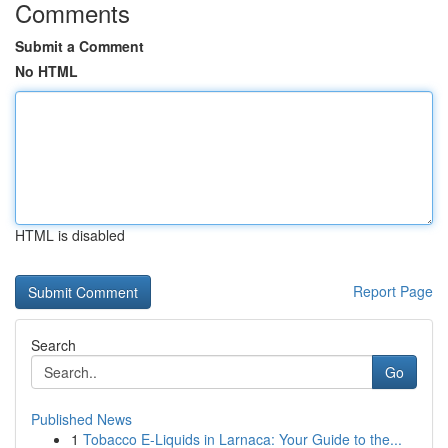
Comments
Submit a Comment
No HTML
HTML is disabled
Report Page
Search
Go
Published News
1
Tobacco E-Liquids in Larnaca: Your Guide to the...