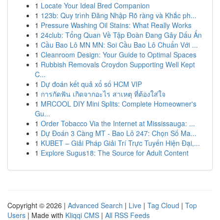
1
Locate Your Ideal Bred Companion
1
123b: Quy trình Đăng Nhập Rõ ràng và Khắc ph...
1
Pressure Washing Oil Stains: What Really Works
1
24club: Tổng Quan Về Tập Đoàn Đang Gây Dấu Ấn
1
Cầu Bao Lô MN MN: Soi Cầu Bao Lô Chuẩn Với ...
1
Cleanroom Design: Your Guide to Optimal Spaces
1
Rubbish Removals Croydon Supporting Well Kept
C...
1
Dự đoán kết quả xổ số HCM VIP
1
การกัดฟัน เกิดจากอะไร สาเหตุ ที่ต้องใส่ใจ
1
MRCOOL DIY Mini Splits: Complete Homeowner's
Gu...
1
Order Tobacco Via the Internet at Mississauga: ...
1
Dự Đoán 3 Càng MT - Bao Lô 247: Chọn Số Ma...
1
KUBET – Giải Pháp Giải Trí Trực Tuyến Hiện Đại,...
1
Explore Sugus18: The Source for Adult Content
Copyright © 2026 |
Advanced Search
|
Live
|
Tag Cloud
|
Top
Users
| Made with
Kliqqi CMS
|
All RSS Feeds