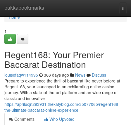
Home
pukkabookmarks
Togg
navi
Home
1
Regent168: Your Premier
Baccarat Destination
louisefaqw114995
366 days ago
News
Discuss
Prepare to experience the thrill of baccarat like never before at
Regent168, your launchpad to an exhilarating online casino
journey. With a state-of-the-art platform and an wide range of
classic and innovative
https://aprilucjn293931.thekatyblog.com/35077065/regent168-
the-ultimate-baccarat-online-experience
Comments
Who Upvoted