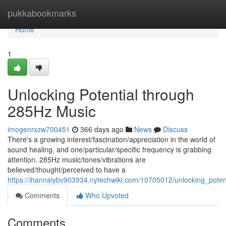
Home
pukkabookmarks
Home
1
Unlocking Potential through
285Hz Music
imogenrxzw700451
366 days ago
News
Discuss
There's a growing interest/fascination/appreciation in the world of
sound healing, and one/particular/specific frequency is grabbing
attention. 285Hz music/tones/vibrations are
believed/thought/perceived to have a
https://ihannaiybv903934.nytechwiki.com/10705012/unlocking_pote
Comments
Who Upvoted
Comments