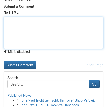
Submit a Comment
No HTML
HTML is disabled
Report Page
Search
Go
Published News
1
Tonerkauf leicht gemacht: Ihr Toner-Shop Vergleich
1
Teen Patti Guru : A Rookie's Handbook