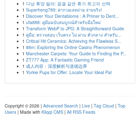
1
다낭 휴양 빌라: 꿈결 같은 휴가 최고의 선택
1
Superheng789: ฝากวอเลทง่าย จ่ายจริง!
1
Discover Your Dentabiome : A Primer to Dent...
1
ufa888: คู่มือฉบับสมบูรณ์สำหรับมือใหม่
1
Transform WebP to JPG: A Straightforward Guide
1
คู่มือ: ตรวจสอบ เว็บตรง ไม่ ผ่าน ตัวกลาง สำหรับ...
1
Critical Hit Ceramics: Achieving the Flawless S...
1
88m: Exploring the Online Casino Phenomenon
1
Manchester Carpets: Your Guide to Finding the P...
1
ZT777 App: A Fantastic Gaming Friend
1
成人内容：深度解析与道德边界
1
Yorkie Pups for Offer: Locate Your Ideal Pal
Copyright © 2026 |
Advanced Search
|
Live
|
Tag Cloud
|
Top
Users
| Made with
Kliqqi CMS
|
All RSS Feeds