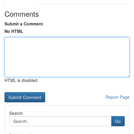
Comments
Submit a Comment
No HTML
HTML is disabled
Report Page
Search
Go