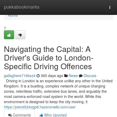
Home
pukkabookmarks
Togg
navi
Home
1
Navigating the Capital: A
Driver's Guide to London-
Specific Driving Offences
gallaghere716kez4
365 days ago
News
Discuss
Driving in London is an experience unlike any other in the United
Kingdom. It is a bustling, complex network of unique charging
zones, relentless traffic, extensive bus lanes, and arguably the
most camera-enforced road system in the world. While this
environment is designed to keep the city moving, it
https://pierst024vgp8.hazeronwiki.com/user
Comments
Who Upvoted