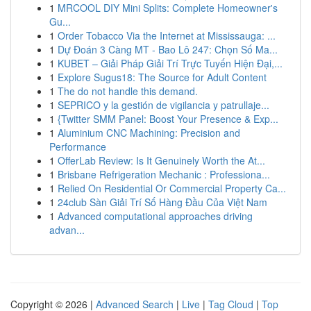
1
MRCOOL DIY Mini Splits: Complete Homeowner's
Gu...
1
Order Tobacco Via the Internet at Mississauga: ...
1
Dự Đoán 3 Càng MT - Bao Lô 247: Chọn Số Ma...
1
KUBET – Giải Pháp Giải Trí Trực Tuyến Hiện Đại,...
1
Explore Sugus18: The Source for Adult Content
1
The do not handle this demand.
1
SEPRICO y la gestión de vigilancia y patrullaje...
1
{Twitter SMM Panel: Boost Your Presence & Exp...
1
Aluminium CNC Machining: Precision and
Performance
1
OfferLab Review: Is It Genuinely Worth the At...
1
Brisbane Refrigeration Mechanic : Professiona...
1
Relied On Residential Or Commercial Property Ca...
1
24club Sàn Giải Trí Số Hàng Đầu Của Việt Nam
1
Advanced computational approaches driving
advan...
Copyright © 2026 |
Advanced Search
|
Live
|
Tag Cloud
|
Top