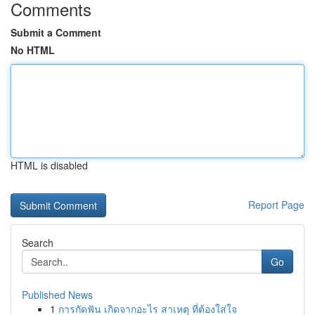
Comments
Submit a Comment
No HTML
HTML is disabled
Report Page
Search
Go
Published News
1
การกัดฟัน เกิดจากอะไร สาเหตุ ที่ต้องใส่ใจ