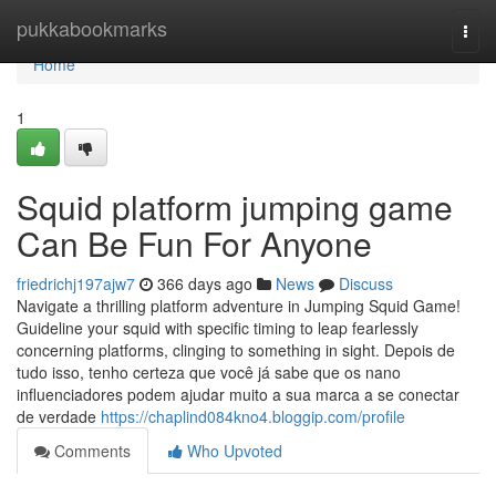
Home
pukkabookmarks
Togg
navi
Home
1
Squid platform jumping game
Can Be Fun For Anyone
friedrichj197ajw7
366 days ago
News
Discuss
Navigate a thrilling platform adventure in Jumping Squid Game!
Guideline your squid with specific timing to leap fearlessly
concerning platforms, clinging to something in sight. Depois de
tudo isso, tenho certeza que você já sabe que os nano
influenciadores podem ajudar muito a sua marca a se conectar
de verdade
https://chaplind084kno4.bloggip.com/profile
Comments
Who Upvoted