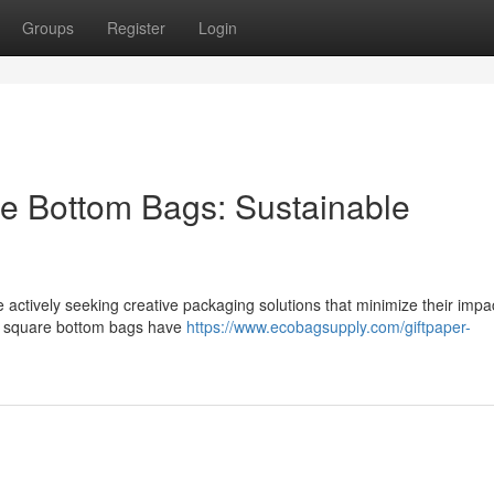
Groups
Register
Login
e Bottom Bags: Sustainable
 actively seeking creative packaging solutions that minimize their impa
er square bottom bags have
https://www.ecobagsupply.com/giftpaper-