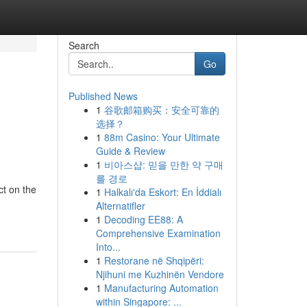
Search
Go
Published News
1
谷歌邮箱购买：安全可靠的
选择？
1
88m Casino: Your Ultimate
Guide & Review
1
비아스샵: 믿을 만한 약 구매
를 경로
ct on the
1
Halkalı'da Eskort: En İddialı
Alternatifler
1
Decoding EE88: A
Comprehensive Examination
Into...
1
Restorane në Shqipëri:
Njihuni me Kuzhinën Vendore
1
Manufacturing Automation
within Singapore: ...