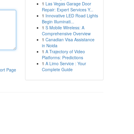
1
Las Vegas Garage Door
Repair: Expert Services Y...
1
Innovative LED Road Lights
Begin Illuminati...
1
S Mobile Wireless: A
Comprehensive Overview
1
Canadian Visa Assistance
in Noida
1
A Trajectory of Video
Platforms: Predictions
1
A Limo Service : Your
Complete Guide
ort Page