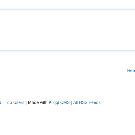
Rep
d
|
Top Users
| Made with
Kliqqi CMS
|
All RSS Feeds