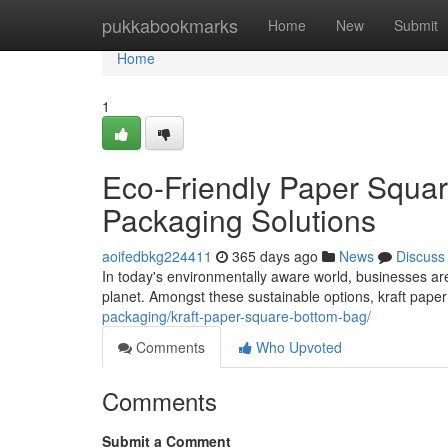
Home
pukkabookmarks
Home
New
Submit
Home
1
Eco-Friendly Paper Squar
Packaging Solutions
aoifedbkg224411
365 days ago
News
Discuss
In today's environmentally aware world, businesses are
planet. Amongst these sustainable options, kraft pap
packaging/kraft-paper-square-bottom-bag/
Comments
Who Upvoted
Comments
Submit a Comment