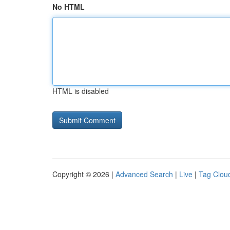
No HTML
HTML is disabled
Copyright © 2026 |
Advanced Search
|
Live
|
Tag Clou