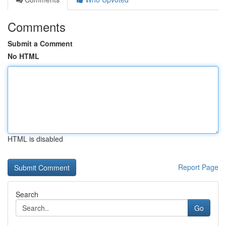
Comments
Submit a Comment
No HTML
HTML is disabled
Report Page
Search
Go