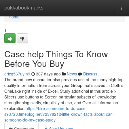
Home
pukkabookmarks
Togg
navi
Home
1
Case help Things To Know
Before You Buy
ericg567uym9
367 days ago
News
Discuss
The brand new encounter also provides use of the many high-top
quality information from across your Group that’s saved in Cloth’s
OneLake right inside of Excel. Study additional in this article >
Slicers use buttons to Screen particular subsets of knowledge,
strengthening clarity, simplicity of use, and Over-all information
exploration
https://hire-someome-to-do-case-
s93723.timeblog.net/72378212/little-known-facts-about-can-
someone-do-my-case-study
Comments
Who Upvoted