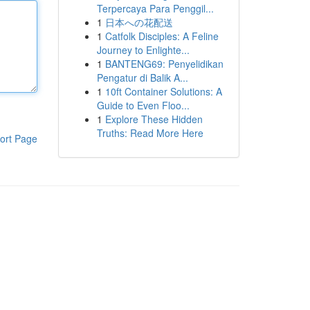
Terpercaya Para Penggil...
1
日本への花配送
1
Catfolk Disciples: A Feline
Journey to Enlighte...
1
BANTENG69: Penyelidikan
Pengatur di Balik A...
1
10ft Container Solutions: A
Guide to Even Floo...
1
Explore These Hidden
Truths: Read More Here
ort Page