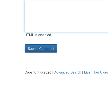
HTML is disabled
Copyright © 2026 |
Advanced Search
|
Live
|
Tag Clou