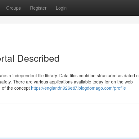
Groups
Register
Login
rtal Described
ures a independent file library. Data files could be structured as dated o
afety. There are various applications available today for on the web
g of the concept
https://englandn926eti7.blogdomago.com/profile