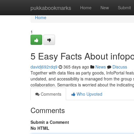
Home
pukkabookmarks
Home
New
Submit
Home
1
5 Easy Facts About infopo
davidj692rdq9
365 days ago
News
Discuss
Together with data files as party goods, InfoPortal feat
undated, and accessibility is managed from the group s
collaboration. Semantics is worried about the indicatin
Comments
Who Upvoted
Comments
Submit a Comment
No HTML