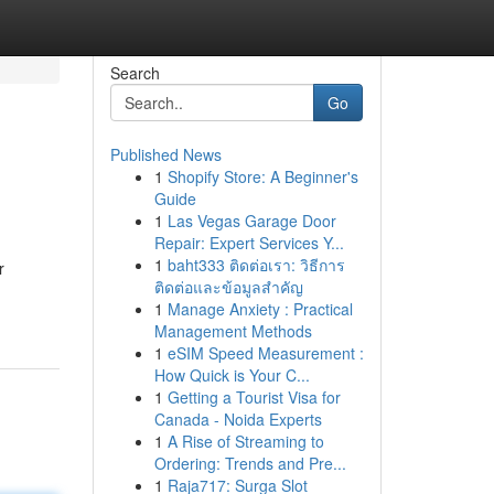
Search
Go
Published News
1
Shopify Store: A Beginner's
Guide
1
Las Vegas Garage Door
Repair: Expert Services Y...
1
baht333 ติดต่อเรา: วิธีการ
r
ติดต่อและข้อมูลสำคัญ
1
Manage Anxiety : Practical
Management Methods
1
eSIM Speed Measurement :
How Quick is Your C...
1
Getting a Tourist Visa for
Canada - Noida Experts
1
A Rise of Streaming to
Ordering: Trends and Pre...
1
Raja717: Surga Slot