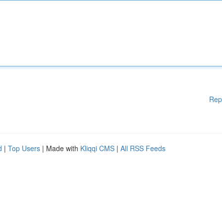
Rep
d
|
Top Users
| Made with
Kliqqi CMS
|
All RSS Feeds