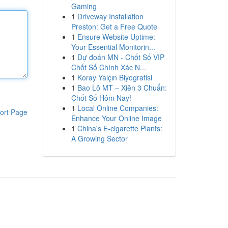
Gaming
1
Driveway Installation
Preston: Get a Free Quote
1
Ensure Website Uptime:
Your Essential Monitorin...
1
Dự đoán MN - Chốt Số VIP
Chốt Số Chính Xác N...
1
Koray Yalçın Biyografisi
1
Bao Lô MT – Xiên 3 Chuẩn:
Chốt Số Hôm Nay!
1
Local Online Companies:
ort Page
Enhance Your Online Image
1
China's E-cigarette Plants:
A Growing Sector