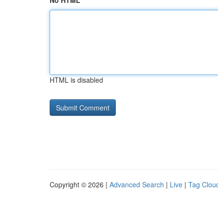
No HTML
HTML is disabled
Copyright © 2026 |
Advanced Search
|
Live
|
Tag Clou