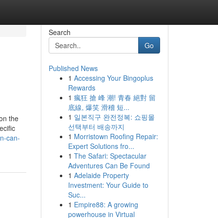
Search
Go
Published News
1
Accessing Your Bingoplus
Rewards
1
瘋狂 搶 峰 潮! 青春 絕對 留
底線, 爆笑 滑稽 短...
1
일본직구 완전정복: 쇼핑몰
on the
선택부터 배송까지
cific
1
Morristown Roofing Repair:
an-can-
Expert Solutions fro...
1
The Safari: Spectacular
Adventures Can Be Found
1
Adelaide Property
Investment: Your Guide to
Suc...
1
Empire88: A growing
powerhouse in Virtual