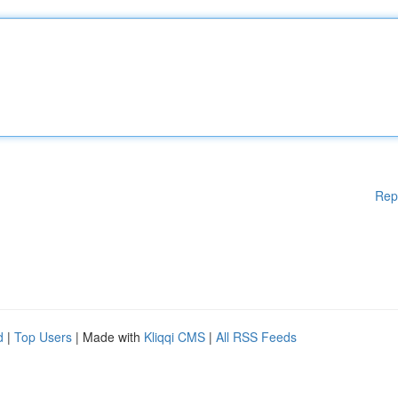
Rep
d
|
Top Users
| Made with
Kliqqi CMS
|
All RSS Feeds