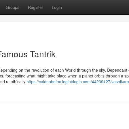
Groups
Register
Login
Famous Tantrik
epending on the revolution of each World through the sky. Dependant 
ns, forecasting what might take place when a planet orbits through a spe
sed unethically
https://caidenbefec.loginblogin.com/44239127/vashikar