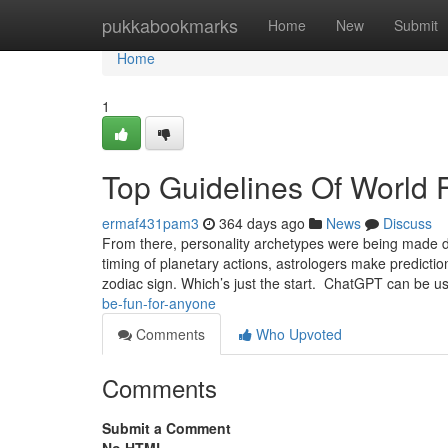
Home
pukkabookmarks
Home
New
Submit
Home
1
Top Guidelines Of World 
ermaf431pam3
364 days ago
News
Discuss
From there, personality archetypes were being made d
timing of planetary actions, astrologers make predictio
zodiac sign. Which’s just the start. ChatGPT can be u
be-fun-for-anyone
Comments
Who Upvoted
Comments
Submit a Comment