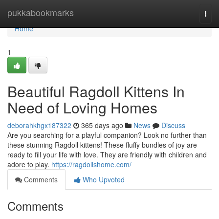
Home
pukkabookmarks
Togg
navi
Home
1
Beautiful Ragdoll Kittens In
Need of Loving Homes
deborahkhgx187322
365 days ago
News
Discuss
Are you searching for a playful companion? Look no further than
these stunning Ragdoll kittens! These fluffy bundles of joy are
ready to fill your life with love. They are friendly with children and
adore to play.
https://ragdollshome.com/
Comments
Who Upvoted
Comments