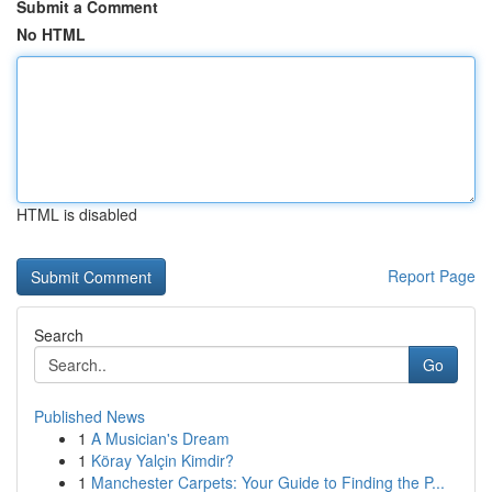
Submit a Comment
No HTML
HTML is disabled
Report Page
Search
Go
Published News
1
A Musician's Dream
1
Köray Yalçin Kimdir?
1
Manchester Carpets: Your Guide to Finding the P...