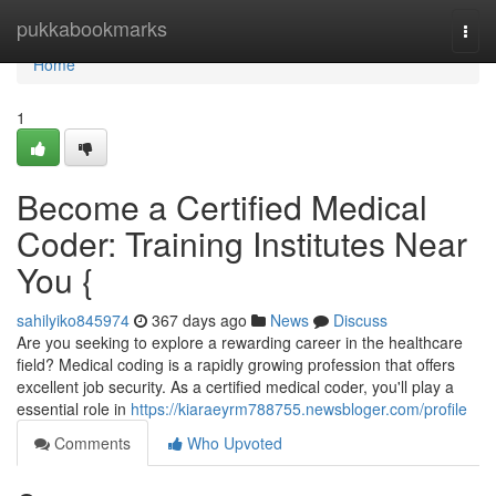
Home
pukkabookmarks
Togg
navi
Home
1
Become a Certified Medical
Coder: Training Institutes Near
You {
sahilyiko845974
367 days ago
News
Discuss
Are you seeking to explore a rewarding career in the healthcare
field? Medical coding is a rapidly growing profession that offers
excellent job security. As a certified medical coder, you'll play a
essential role in
https://kiaraeyrm788755.newsbloger.com/profile
Comments
Who Upvoted