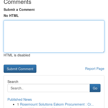
Comments
Submit a Comment
No HTML
HTML is disabled
Report Page
Search
Go
Published News
1
Rosemount Solutions Eskom Procurement : Cr...