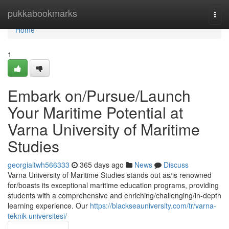
Home
pukkabookmarks
Togg
navi
Home
1
Embark on/Pursue/Launch
Your Maritime Potential at
Varna University of Maritime
Studies
georgiaitwh566333
365 days ago
News
Discuss
Varna University of Maritime Studies stands out as/is renowned
for/boasts its exceptional maritime education programs, providing
students with a comprehensive and enriching/challenging/in-depth
learning experience. Our
https://blackseauniversity.com/tr/varna-
teknik-universitesi/