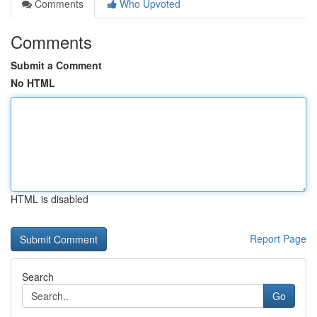
Comments
Who Upvoted
Comments
Submit a Comment
No HTML
HTML is disabled
Report Page
Search
Go