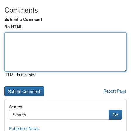
Comments
Submit a Comment
No HTML
HTML is disabled
Report Page
Search
Go
Published News