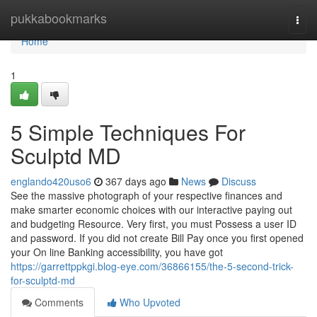
Home
pukkabookmarks
Togg
navi
Home
1
5 Simple Techniques For
Sculptd MD
englando420uso6
367 days ago
News
Discuss
See the massive photograph of your respective finances and
make smarter economic choices with our interactive paying out
and budgeting Resource. Very first, you must Possess a user ID
and password. If you did not create Bill Pay once you first opened
your On line Banking accessibility, you have got
https://garrettppkgi.blog-eye.com/36866155/the-5-second-trick-
for-sculptd-md
Comments
Who Upvoted