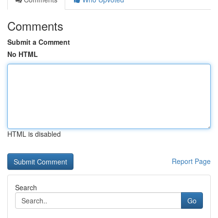
Comments
Submit a Comment
No HTML
HTML is disabled
Report Page
Search
Go