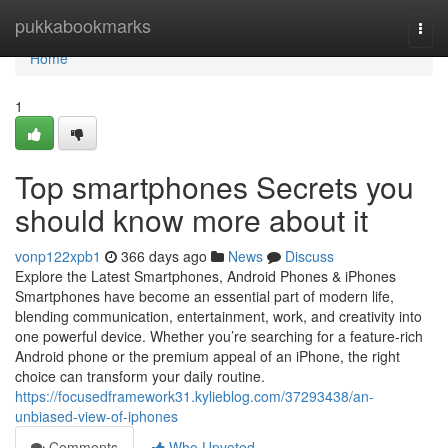
Home
pukkabookmarks
Togg
navi
Home
1
Top smartphones Secrets you
should know more about it
vonp122xpb1
366 days ago
News
Discuss
Explore the Latest Smartphones, Android Phones & iPhones
Smartphones have become an essential part of modern life,
blending communication, entertainment, work, and creativity into
one powerful device. Whether you’re searching for a feature-rich
Android phone or the premium appeal of an iPhone, the right
choice can transform your daily routine.
https://focusedframework31.kylieblog.com/37293438/an-
unbiased-view-of-iphones
Comments
Who Upvoted