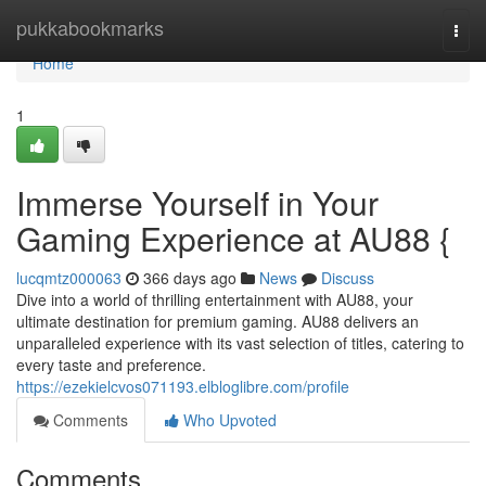
Home
pukkabookmarks
Togg
navi
Home
1
Immerse Yourself in Your
Gaming Experience at AU88 {
lucqmtz000063
366 days ago
News
Discuss
Dive into a world of thrilling entertainment with AU88, your
ultimate destination for premium gaming. AU88 delivers an
unparalleled experience with its vast selection of titles, catering to
every taste and preference.
https://ezekielcvos071193.elbloglibre.com/profile
Comments
Who Upvoted
Comments