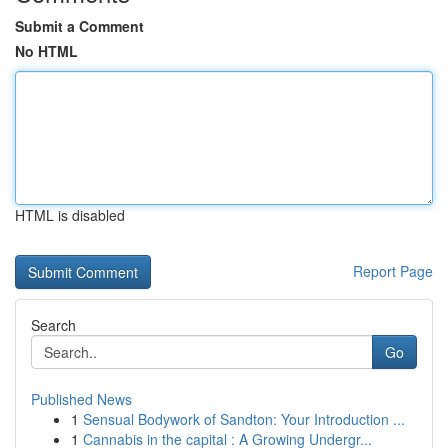
Submit a Comment
No HTML
HTML is disabled
Report Page
Search
Go
Published News
1
Sensual Bodywork of Sandton: Your Introduction ...
1
Cannabis in the capital : A Growing Undergr...