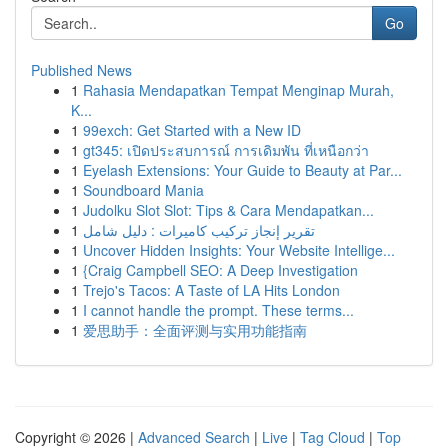
Go
Published News
1
Rahasia Mendapatkan Tempat Menginap Murah,
K...
1
99exch: Get Started with a New ID
1
gt345: เปิดประสบการณ์ การเดิมพัน ที่เหนือกว่า
1
Eyelash Extensions: Your Guide to Beauty at Par...
1
Soundboard Mania
1
Judolku Slot Slot: Tips & Cara Mendapatkan...
1
تقرير إنجاز تركيب كاميرات : دليل شامل
1
Uncover Hidden Insights: Your Website Intellige...
1
{Craig Campbell SEO: A Deep Investigation
1
Trejo's Tacos: A Taste of LA Hits London
1
I cannot handle the prompt. These terms...
1
爱思助手：全面评测与实用功能指南
Copyright © 2026 |
Advanced Search
|
Live
|
Tag Cloud
|
Top