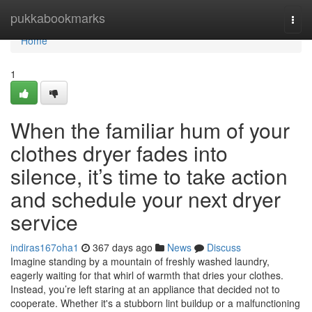
Home
pukkabookmarks
Togg
navi
Home
1
When the familiar hum of your
clothes dryer fades into
silence, it’s time to take action
and schedule your next dryer
service
indiras167oha1
367 days ago
News
Discuss
Imagine standing by a mountain of freshly washed laundry,
eagerly waiting for that whirl of warmth that dries your clothes.
Instead, you’re left staring at an appliance that decided not to
cooperate. Whether it's a stubborn lint buildup or a malfunctioning