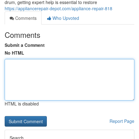
drum, getting expert help is essential to restore
https://appliancerepair-depot.com/appliance-repair-818
Comments
Who Upvoted
Comments
Submit a Comment
No HTML
HTML is disabled
Report Page
Search