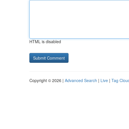
HTML is disabled
Copyright © 2026 |
Advanced Search
|
Live
|
Tag Clou