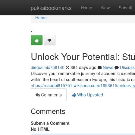
Home
pukkabookmarks
Home
New
Submit
Home
1
Unlock Your Potential: Stu
diegocmix758140
364 days ago
News
Discuss
Discover your remarkable journey of academic excellen
within the heart of southeastern Europe, this historic na
https://rsauubi815751.wikisona.com/1693615/unlock_y
Comments
Who Upvoted
Comments
Submit a Comment
No HTML