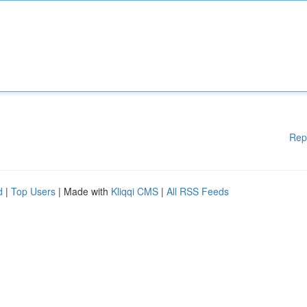
Rep
d
|
Top Users
| Made with
Kliqqi CMS
|
All RSS Feeds