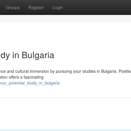
Groups
Register
Login
dy in Bulgaria
ce and cultural immersion by pursuing your studies in Bulgaria. Positi
tion offers a fascinating
our_potential_study_in_bulgaria