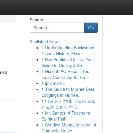
Search
Go
Published News
1
Understanding Backwoods
Cigars: History, Flavor...
1
Buy Peptides Online: Your
Guide to Quality & Se...
1
Hialeah AC Repair: Your
oned
Local Contractor for Fa...
1
iptv maroc
1
The Guide to Murree Best
Lodgings in Murree,...
1
다낭 돈키호테: 베트남 로컬
생필품 쇼핑의 천국
1
Mr. Santos: A Teacher's
Spiritual Path
1
Sending Money to Nepal: A
Complete Guide