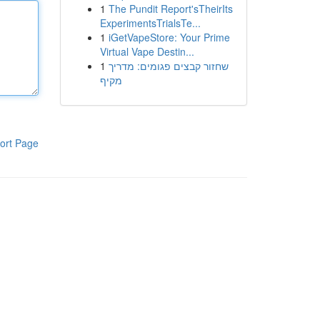
1
The Pundit Report'sTheirIts
ExperimentsTrialsTe...
1
iGetVapeStore: Your Prime
Virtual Vape Destin...
1
שחזור קבצים פגומים: מדריך
מקיף
ort Page