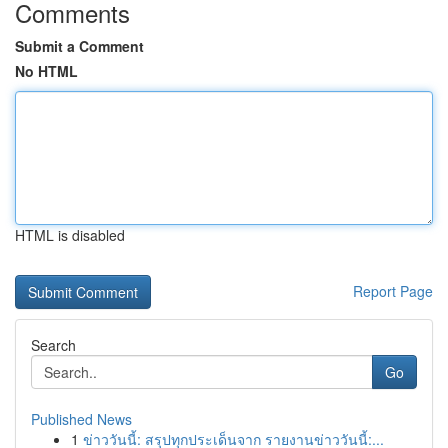
Comments
Submit a Comment
No HTML
HTML is disabled
Report Page
Search
Go
Published News
1
ข่าววันนี้: สรุปทุกประเด็นจาก รายงานข่าววันนี้:...