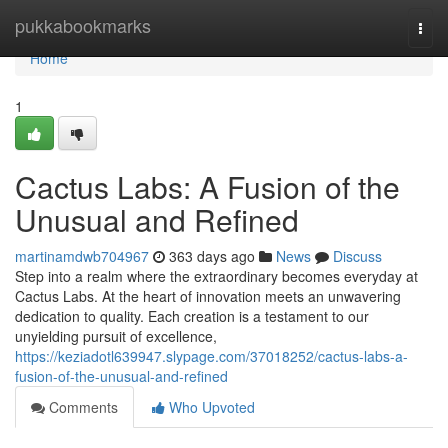
Home
pukkabookmarks
Togg
navi
Home
1
Cactus Labs: A Fusion of the
Unusual and Refined
martinamdwb704967
363 days ago
News
Discuss
Step into a realm where the extraordinary becomes everyday at
Cactus Labs. At the heart of innovation meets an unwavering
dedication to quality. Each creation is a testament to our
unyielding pursuit of excellence,
https://keziadotl639947.slypage.com/37018252/cactus-labs-a-
fusion-of-the-unusual-and-refined
Comments
Who Upvoted