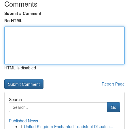
Comments
Submit a Comment
No HTML
HTML is disabled
Report Page
Search
Go
Published News
1
United Kingdom Enchanted Toadstool Dispatch...