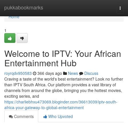
Home
pukkabookmarks
Togg
navi
Home
1
Welcome to IPTV: Your African
Entertainment Hub
royrqdv950583
366 days ago
News
Discuss
Craving a taste of the world's best entertainment? Look no further
than IPTV South Africa. Our platform provides a vast library of
channels from around the globe, bringing you the hottest movies,
exciting series, and
https://charliebhxu473069.bloginder.com/36613039/iptv-south-
africa-your-gateway-to-global-entertainment
Comments
Who Upvoted