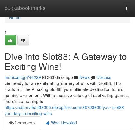
Home
pukkabookmarks
Togg
navi
Home
1
Dive into Slot88: A Gateway to
Exciting Wins!
monicafcgp746229
363 days ago
News
Discuss
Get ready for an exhilarating journey of wins with Slot88, This
Platform, The Amazing Slot88, your ultimate destination for slot
gaming excitement. With a massive catalog of captivating games,
there's something to
https://adamvtha433305.elbloglibre.com/36728630/your-slot88-
your-key-to-exciting-wins
Comments
Who Upvoted