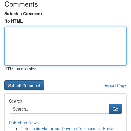
Comments
Submit a Comment
No HTML
HTML is disabled
Report Page
Search
Go
Published News
1
NoChain Platformu: Devrimci Yaklaşımı ve Fonksi...