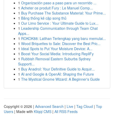
1
Organización paso a paso para un recorrido ...
1
Acheter ce produit Fury : Le Manuel Comp...
1
Buy Purchase The Substance Material: Your Prime...
1
Bảng thống kê cặp song thủ
1
Our Limo Service : Your Ultimate Guide to Lux...
1
Leadership Communication through Team Chat
Apps...
1
ROKOK88: Latihan Terlengkap yang baru memulai...
1
Wood Briquettes to Sale: Discover the Best Pric...
1
Ideal Spots to Put Your Moisture Device: A...
1
Boost Your Social Media: Introducing RepliFy
1
Rubbish Removal Eastern Suburbs Sydney
Supporti...
1
Buy Anadrol: Your Definitive Guide to Acquir...
1
AI and Google & OpenAI: Shaping the Future
1
The Mystical Gnome Wizard: A Beginner's Guide
Copyright © 2026 |
Advanced Search
|
Live
|
Tag Cloud
|
Top
Users
| Made with
Kliqqi CMS
|
All RSS Feeds