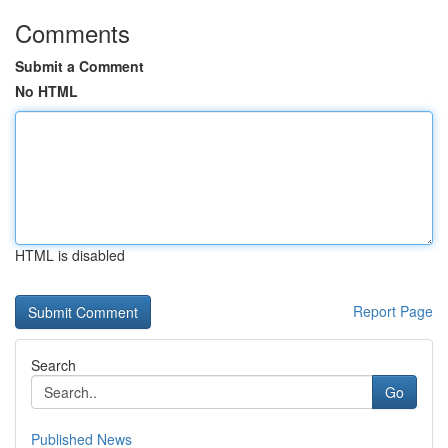
Comments
Submit a Comment
No HTML
HTML is disabled
Report Page
Search
Go
Published News