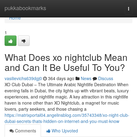
Home
pukkabookmarks
Togg
navi
Home
1
What Does xo nightclub Mean
and Can It Be Useful To You?
vasilievichs639dgj0
364 days ago
News
Discuss
XO Club Dubai – The Ultimate Arabic Nightlife Destination When
evening falls in Dubai, the city lights up with vibrant beats, luxury
experiences, and nightlife magic. A key attraction in this nightlife
haven is none other than XO Nightclub, a magnet for music
lovers, party seekers, and those chasing a
https://matrixportal04.angelinsblog.com/35743348/xo-night-club-
dubai-secrets-thats-hidden-on-internet-and-you-must-know
Comments
Who Upvoted