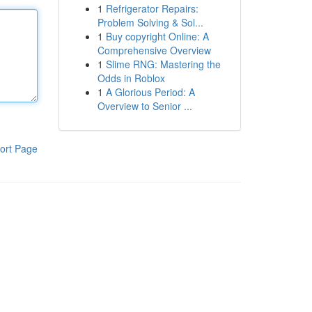
1
Refrigerator Repairs:
Problem Solving & Sol...
1
Buy copyright Online: A
Comprehensive Overview
1
Slime RNG: Mastering the
Odds in Roblox
1
A Glorious Period: A
Overview to Senior ...
ort Page