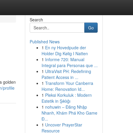
Search
Go
Published News
1
En ny Hovedpude der
Holder Dig Kølig I Natten
1
Informe 720: Manual
Integral para Personas que ...
1
UltraVisit PH: Redefining
Patient Access in ...
 a golden
1
Transform Your Canberra
/profile
Home: Renovation Id...
1
Pleksi Korkuluk : Modern
Estetik in Şıklığı
1
nohuwin – Đăng Nhập
Nhanh, Khám Phá Kho Game
Đ...
1
Uncover PrayerStar
Resource