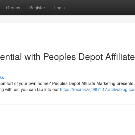
Groups
Register
Login
ntial with Peoples Depot Affiliate
ss
omfort of your own home? Peoples Depot Affiliate Marketing presents
ing with us, you can tap into our
https://roxannzsjt987147.activoblog.com