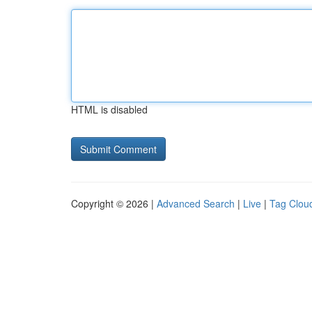
HTML is disabled
Copyright © 2026 |
Advanced Search
|
Live
|
Tag Clou