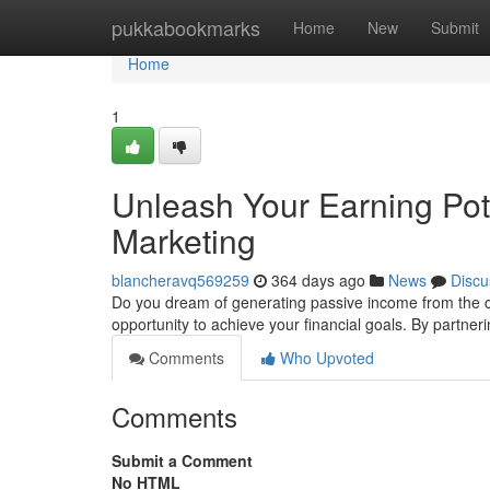
Home
pukkabookmarks
Home
New
Submit
Home
1
Unleash Your Earning Pote
Marketing
blancheravq569259
364 days ago
News
Discu
Do you dream of generating passive income from the c
opportunity to achieve your financial goals. By partner
Comments
Who Upvoted
Comments
Submit a Comment
No HTML