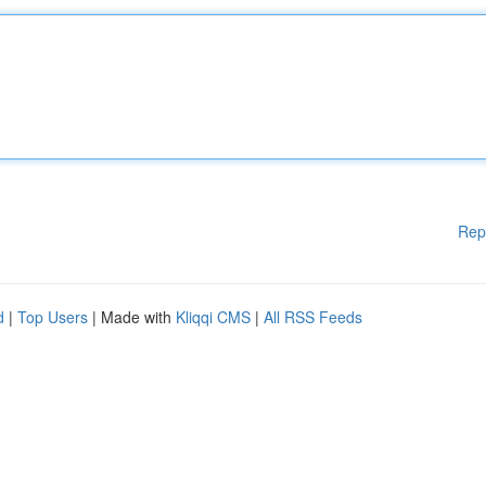
Rep
d
|
Top Users
| Made with
Kliqqi CMS
|
All RSS Feeds