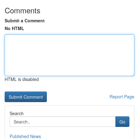
Comments
Submit a Comment
No HTML
HTML is disabled
Report Page
Search
Go
Published News