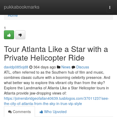
Home
pukkabookmarks
Togg
navi
Home
1
Tour Atlanta Like a Star with a
Private Helicopter Ride
davidp085ojd8
364 days ago
News
Discuss
ATL, often referred to as the Southern hub of film and music,
combines classic culture with a booming celebrity presence. And
what better way to explore this vibrant city than from the sky?
Explore the Landmarks of Atlanta Like a Star Helicopter tours in
Atlanta provide jaw-dropping views of:
https://joinersbridgeofallan40639.tusblogos.com/37011237/see-
the-city-of-atlanta-from-the-sky-in-true-vip-style
Comments
Who Upvoted