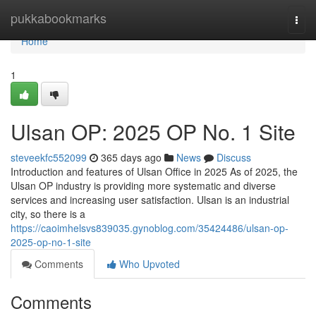
Home
pukkabookmarks
Togg
navi
Home
1
Ulsan OP: 2025 OP No. 1 Site
steveekfc552099
365 days ago
News
Discuss
Introduction and features of Ulsan Office in 2025 As of 2025, the
Ulsan OP industry is providing more systematic and diverse
services and increasing user satisfaction. Ulsan is an industrial
city, so there is a
https://caoimhelsvs839035.gynoblog.com/35424486/ulsan-op-
2025-op-no-1-site
Comments
Who Upvoted
Comments