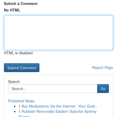
Submit a Comment
No HTML
HTML is disabled
Report Page
Search
Go
Published News
1
Buy Medications Via the Internet : Your Guid...
1
Rubbish Removalist Eastern Suburbs Sydney
Suppo...