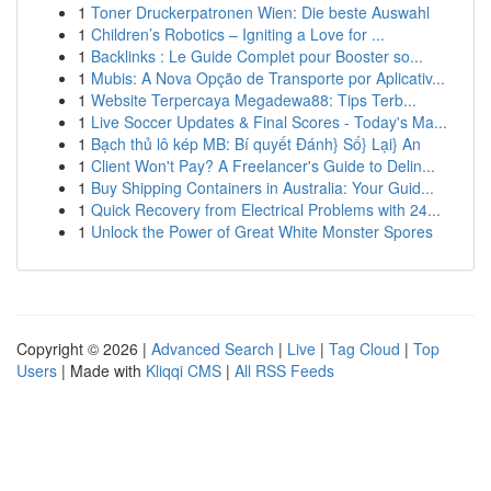
1
Toner Druckerpatronen Wien: Die beste Auswahl
1
Children’s Robotics – Igniting a Love for ...
1
Backlinks : Le Guide Complet pour Booster so...
1
Mubis: A Nova Opção de Transporte por Aplicativ...
1
Website Terpercaya Megadewa88: Tips Terb...
1
Live Soccer Updates & Final Scores - Today's Ma...
1
Bạch thủ lô kép MB: Bí quyết Đánh} Số} Lại} An
1
Client Won't Pay? A Freelancer's Guide to Delin...
1
Buy Shipping Containers in Australia: Your Guid...
1
Quick Recovery from Electrical Problems with 24...
1
Unlock the Power of Great White Monster Spores
Copyright © 2026 |
Advanced Search
|
Live
|
Tag Cloud
|
Top
Users
| Made with
Kliqqi CMS
|
All RSS Feeds