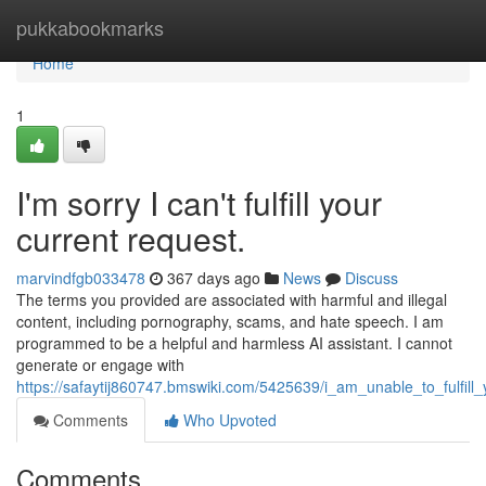
Home
pukkabookmarks
Home
1
I'm sorry I can't fulfill your
current request.
marvindfgb033478
367 days ago
News
Discuss
The terms you provided are associated with harmful and illegal
content, including pornography, scams, and hate speech. I am
programmed to be a helpful and harmless AI assistant. I cannot
generate or engage with
https://safaytij860747.bmswiki.com/5425639/i_am_unable_to_fulfill
Comments
Who Upvoted
Comments