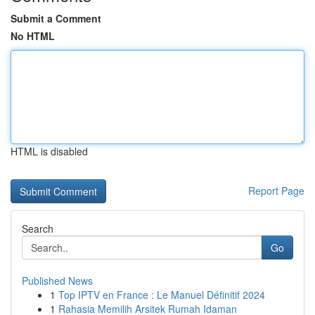
Submit a Comment
No HTML
HTML is disabled
Report Page
Search
Go
Published News
1
Top IPTV en France : Le Manuel Définitif 2024
1
Rahasia Memilih Arsitek Rumah Idaman