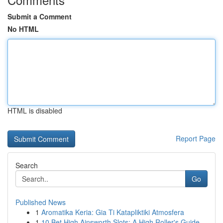
Submit a Comment
No HTML
HTML is disabled
Report Page
Search
Go
Published News
1
Aromatika Keria: Gia Ti Katapliktiki Atmosfera
1
10 Bet High Ainsworth Slots: A High Roller's Guide