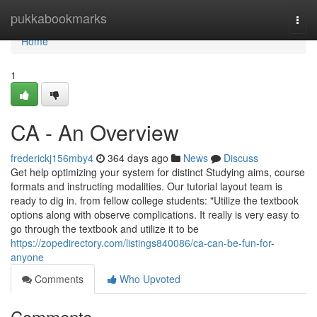
Home
pukkabookmarks
Togg
navi
Home
1
CA - An Overview
frederickj156mby4
364 days ago
News
Discuss
Get help optimizing your system for distinct Studying aims, course
formats and instructing modalities. Our tutorial layout team is
ready to dig in. from fellow college students: "Utilize the textbook
options along with observe complications. It really is very easy to
go through the textbook and utilize it to be
https://zopedirectory.com/listings840086/ca-can-be-fun-for-
anyone
Comments
Who Upvoted
Comments