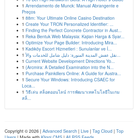
1
Arrendamento de Munck: Manual Abrangente e
Preços
1
88m: Your Ultimate Online Casino Destination
1
Create Your TRON Personalized Identifier: ...
1
Finding the Perfect Concrete Contractor in Aust...
1
Reka Bentuk Web Malaysia: Kajian Harga & Syar...
1
Optimize Your Page Builder: Introducing Mira...
1
Kadıköy Escort Hizmetleri : Sunulanlar ve İ...
1
نقل عفش المدينة المنورة: دليل شامل للخدمات والأ...
1
Current Website Development Directions Yo...
1
{Arcmira: A Detailed Examination into the N...
1
Purchase Painkillers Online: A Guide for Austra...
1
Secure Your Windows: Introducing CSAEC for
Loca...
1
วิธีเล่น สล็อตออนไลน์ การพัฒนาเทคโนโลยีในเกม
สล็...
Copyright © 2026 |
Advanced Search
|
Live
|
Tag Cloud
|
Top
Users
| Made with
Kliqqi CMS
|
All RSS Feeds