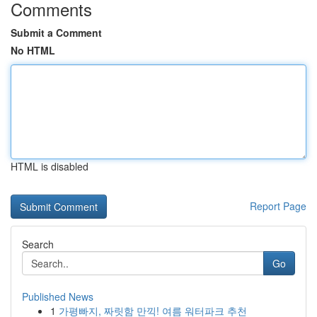
Comments
Submit a Comment
No HTML
HTML is disabled
Report Page
Search
Go
Published News
1
가평빠지, 짜릿함 만끽! 여름 워터파크 추천