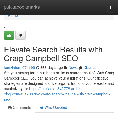
Home
pukkabookmarks
Togg
navi
Home
1
Elevate Search Results with
Craig Campbell SEO
tamzinfonh074199
366 days ago
News
Discuss
Are you aiming for to climb the ranks in search results? With Craig
Campbell SEO, you can achieve your aspirations. Our effective
strategies are designed to drive organic traffic to your website and
maximize your
https://alexiaqynf840778.ambien-
blog.com/43173078/elevate-search-results-with-craig-campbell-
seo
Comments
Who Upvoted