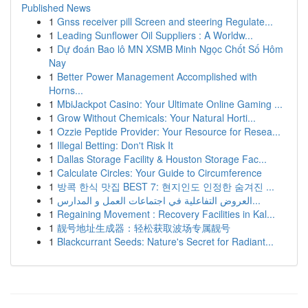
Published News
1
Gnss receiver pill Screen and steering Regulate...
1
Leading Sunflower Oil Suppliers : A Worldw...
1
Dự đoán Bao lô MN XSMB Minh Ngọc Chốt Số Hôm
Nay
1
Better Power Management Accomplished with
Horns...
1
MbiJackpot Casino: Your Ultimate Online Gaming ...
1
Grow Without Chemicals: Your Natural Horti...
1
Ozzie Peptide Provider: Your Resource for Resea...
1
Illegal Betting: Don't Risk It
1
Dallas Storage Facility & Houston Storage Fac...
1
Calculate Circles: Your Guide to Circumference
1
방콕 한식 맛집 BEST 7: 현지인도 인정한 숨겨진 ...
1
العروض التفاعلية في اجتماعات العمل و المدارس...
1
Regaining Movement : Recovery Facilities in Kal...
1
靓号地址生成器：轻松获取波场专属靓号
1
Blackcurrant Seeds: Nature's Secret for Radiant...