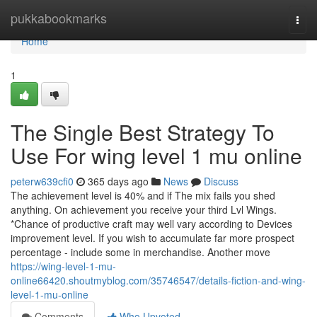
Home
pukkabookmarks
Togg
navi
Home
1
The Single Best Strategy To
Use For wing level 1 mu online
peterw639cfi0
365 days ago
News
Discuss
The achievement level is 40% and if The mix fails you shed
anything. On achievement you receive your third Lvl Wings.
*Chance of productive craft may well vary according to Devices
improvement level. If you wish to accumulate far more prospect
percentage - include some in merchandise. Another move
https://wing-level-1-mu-
online66420.shoutmyblog.com/35746547/details-fiction-and-wing-
level-1-mu-online
Comments
Who Upvoted