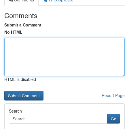
Comments
Submit a Comment
No HTML
HTML is disabled
Report Page
Search
Go