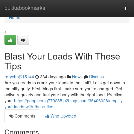
Home
pukkabookmarks
Togg
navi
Home
1
Blast Your Loads With These
Tips
roryxhhj615144
364 days ago
News
Discuss
Are you ready to crank your loads to the limit? Let's get down to
the nitty gritty. First things first, make sure you're charged. Get
active regularly and fuel your body with the right food. Practice
your
https://poppieeoig779235.p2blogs.com/35406028/amplify-
your-loads-with-these-tips
Comments
Who Upvoted
Comments