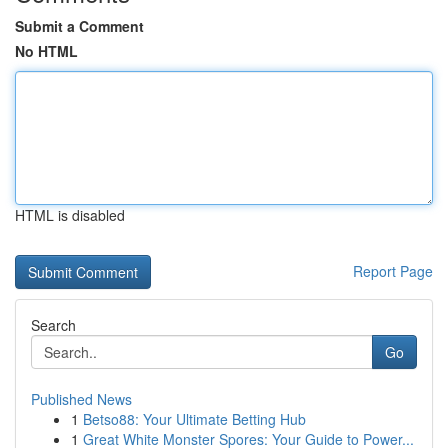
Submit a Comment
No HTML
HTML is disabled
Report Page
Search
Go
Published News
1
Betso88: Your Ultimate Betting Hub
1
Great White Monster Spores: Your Guide to Power...