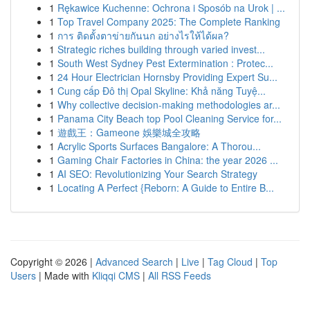
1
Rękawice Kuchenne: Ochrona i Sposób na Urok | ...
1
Top Travel Company 2025: The Complete Ranking
1
การ ติดตั้งตาข่ายกันนก อย่างไรให้ได้ผล?
1
Strategic riches building through varied invest...
1
South West Sydney Pest Extermination : Protec...
1
24 Hour Electrician Hornsby Providing Expert Su...
1
Cung cấp Đô thị Opal Skyline: Khả năng Tuyệ...
1
Why collective decision-making methodologies ar...
1
Panama City Beach top Pool Cleaning Service for...
1
遊戲王：Gameone 娛樂城全攻略
1
Acrylic Sports Surfaces Bangalore: A Thorou...
1
Gaming Chair Factories in China: the year 2026 ...
1
AI SEO: Revolutionizing Your Search Strategy
1
Locating A Perfect {Reborn: A Guide to Entire B...
Copyright © 2026 |
Advanced Search
|
Live
|
Tag Cloud
|
Top
Users
| Made with
Kliqqi CMS
|
All RSS Feeds