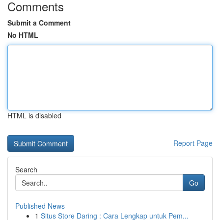
Comments
Submit a Comment
No HTML
HTML is disabled
Report Page
Search
Go
Published News
1
Situs Store Daring : Cara Lengkap untuk Pem...