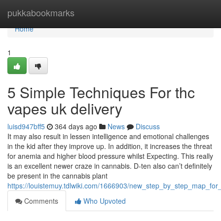
Home
pukkabookmarks
Home
1
5 Simple Techniques For thc
vapes uk delivery
luisd947bff5
364 days ago
News
Discuss
It may also result in lessen intelligence and emotional challenges
in the kid after they improve up. In addition, it increases the threat
for anemia and higher blood pressure whilst Expecting. This really
is an excellent newer craze in cannabis. D-ten also can’t definitely
be present in the cannabis plant
https://louistemuy.tdlwiki.com/1666903/new_step_by_step_map_for_
Comments
Who Upvoted