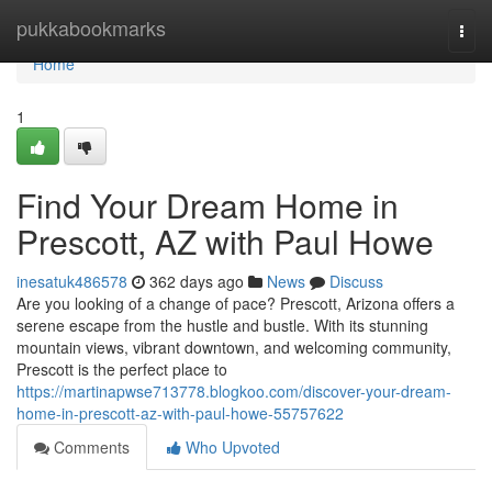
Home
pukkabookmarks
Togg
navi
Home
1
Find Your Dream Home in
Prescott, AZ with Paul Howe
inesatuk486578
362 days ago
News
Discuss
Are you looking of a change of pace? Prescott, Arizona offers a
serene escape from the hustle and bustle. With its stunning
mountain views, vibrant downtown, and welcoming community,
Prescott is the perfect place to
https://martinapwse713778.blogkoo.com/discover-your-dream-
home-in-prescott-az-with-paul-howe-55757622
Comments
Who Upvoted