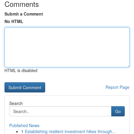
Comments
Submit a Comment
No HTML
HTML is disabled
Report Page
Search
Go
Published News
1
Establishing resilient investment hikes through...