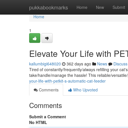
Home
pukkabookmarks
Home
New
Submit
Home
1
Elevate Your Life with P
kallumbigi648020
362 days ago
News
Discuss
Tired of constantly/frequently/always refilling your c
take/handle/manage the hassle! This reliable/versatile
your-life-with-petkit-s-automatic-cat-feeder
Comments
Who Upvoted
Comments
Submit a Comment
No HTML