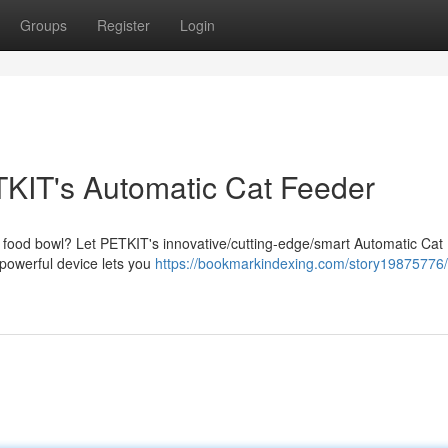
Groups
Register
Login
ETKIT's Automatic Cat Feeder
at's food bowl? Let PETKIT's innovative/cutting-edge/smart Automatic Ca
/powerful device lets you
https://bookmarkindexing.com/story19875776/