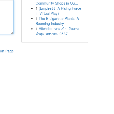
Community Shops in Ou...
1
{Empire88: A Rising Force
in Virtual Play?
1
The E-cigarette Plants: A
Booming Industry
1
Hitwinbet ทางเข้า: อัพเดท
ล่าสุด มกราคม 2567
ort Page