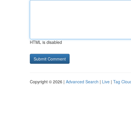
HTML is disabled
Copyright © 2026 |
Advanced Search
|
Live
|
Tag Clou