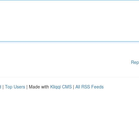
Rep
d
|
Top Users
| Made with
Kliqqi CMS
|
All RSS Feeds