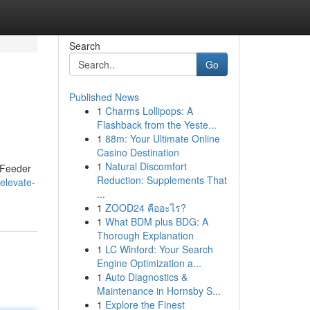
Search
Go
Published News
1
Charms Lollipops: A
Flashback from the Yeste...
1
88m: Your Ultimate Online
Casino Destination
1
Natural Discomfort
t Feeder
Reduction: Supplements That
elevate-
...
1
ZOOD24 คืออะไร?
1
What BDM plus BDG: A
Thorough Explanation
1
LC Winford: Your Search
Engine Optimization a...
1
Auto Diagnostics &
Maintenance in Hornsby S...
1
Explore the Finest