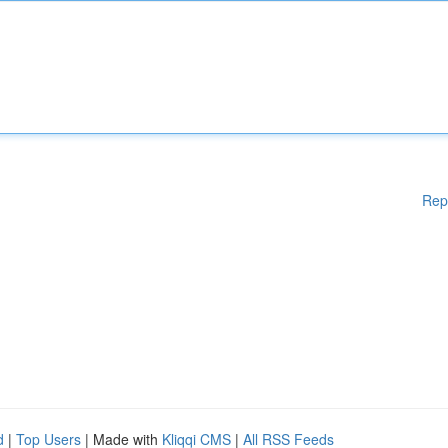
Rep
d
|
Top Users
| Made with
Kliqqi CMS
|
All RSS Feeds