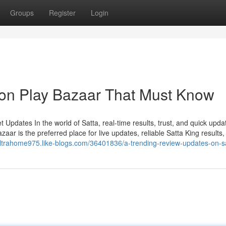
Groups
Register
Login
on Play Bazaar That Must Know
Updates In the world of Satta, real-time results, trust, and quick upda
ar is the preferred place for live updates, reliable Satta King results,
/ultrahome975.like-blogs.com/36401836/a-trending-review-updates-on-s