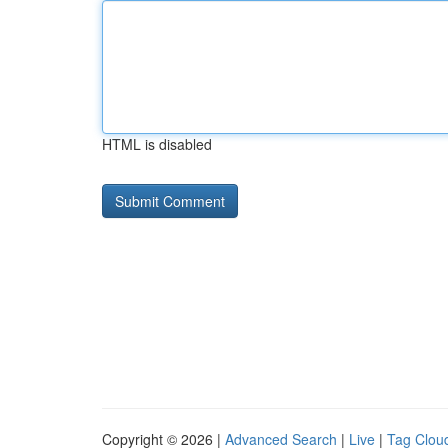
HTML is disabled
Copyright © 2026 |
Advanced Search
|
Live
|
Tag Clou