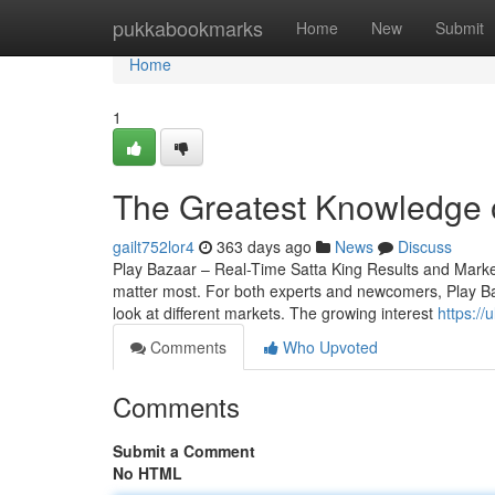
Home
pukkabookmarks
Home
New
Submit
Home
1
The Greatest Knowledge 
gailt752lor4
363 days ago
News
Discuss
Play Bazaar – Real-Time Satta King Results and Market 
matter most. For both experts and newcomers, Play Baza
look at different markets. The growing interest
https:/
Comments
Who Upvoted
Comments
Submit a Comment
No HTML