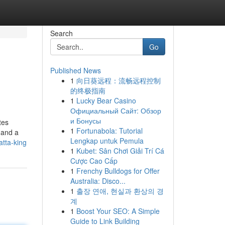
Search
Go
Published News
1
向日葵远程：流畅远程控制
的终极指南
1
Lucky Bear Casino
Официальный Сайт: Обзор
и Бонусы
tes
1
Fortunabola: Tutorial
 and a
Lengkap untuk Pemula
atta-king
1
Kubet: Sân Chơi Giải Trí Cá
Cược Cao Cấp
1
Frenchy Bulldogs for Offer
Australia: Disco...
1
출장 연애, 현실과 환상의 경
계
1
Boost Your SEO: A Simple
Guide to Link Building