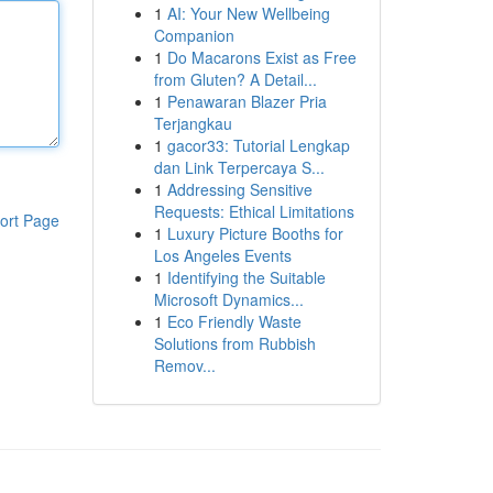
1
AI: Your New Wellbeing
Companion
1
Do Macarons Exist as Free
from Gluten? A Detail...
1
Penawaran Blazer Pria
Terjangkau
1
gacor33: Tutorial Lengkap
dan Link Terpercaya S...
1
Addressing Sensitive
Requests: Ethical Limitations
ort Page
1
Luxury Picture Booths for
Los Angeles Events
1
Identifying the Suitable
Microsoft Dynamics...
1
Eco Friendly Waste
Solutions from Rubbish
Remov...